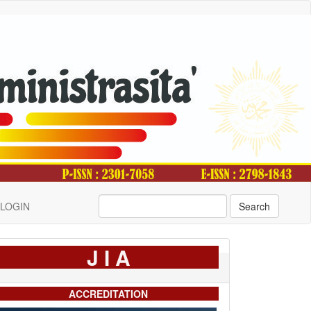
LOGIN
Search
J I A
ACCREDITATION