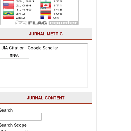
JURNAL METRIC
JURNAL CONTENT
Search
Search Scope