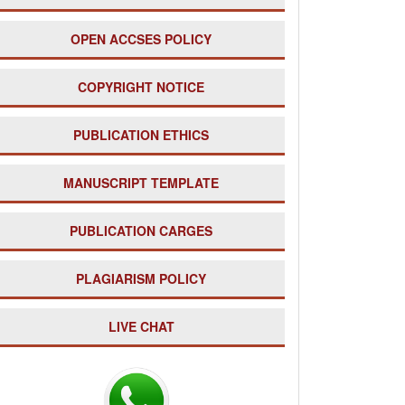
OPEN ACCSES POLICY
COPYRIGHT NOTICE
PUBLICATION ETHICS
MANUSCRIPT TEMPLATE
PUBLICATION CARGES
PLAGIARISM POLICY
LIVE CHAT