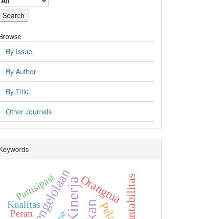
Browse
By Issue
By Author
By Title
Other Journals
Keywords
Pengelolaan
Partisipasi
Orangtua
Akuntabilitas
Kinerja
Kualitas
Peran