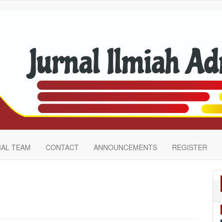
IAL TEAM
CONTACT
ANNOUNCEMENTS
REGISTER