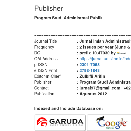
Publisher
Program Studi Administrasi Publik
=========================================
Journal Title
: Jurnal Imiah Administrasi
Frequency
: 2
issues per year (June 
DOI
: prefix 10.47030 by
OAI Address
:
https://jurnal-umsi.ac.id/in
p-ISSN
:
2301-7058
e-ISSN Print
:
2798-1843
Editor-in-Chief
: Zulkifli Arifin
Publisher
: Program Studi Administra
Contact
: jurnal97@gmail.com | +6
Publication
: Agustus 2012
Indexed and Include Database on: