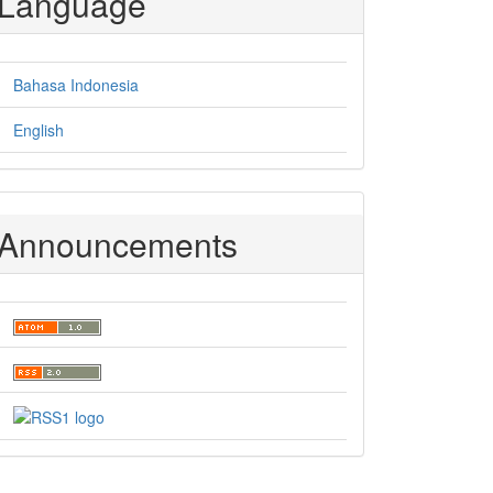
Language
Bahasa Indonesia
English
Announcements