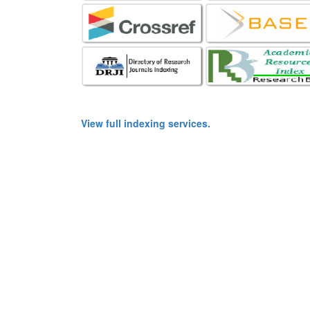
View full indexing services.