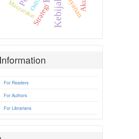
Kebijakan
Pelayanan
Online
Masyarakat
Strategi
Information
For Readers
For Authors
For Librarians