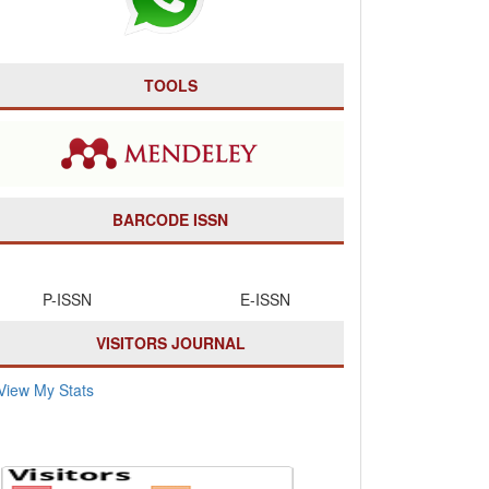
TOOLS
BARCODE ISSN
P-ISSN E-ISSN
VISITORS JOURNAL
View My Stats