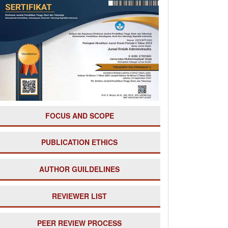
===
FOCUS AND SCOPE
PUBLICATION ETHICS
AUTHOR GUILDELINES
REVIEWER LIST
PE
ER REVIEW PROCESS