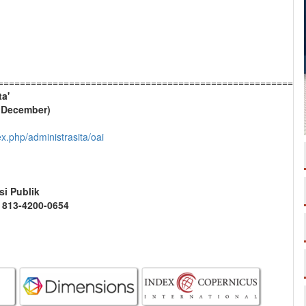
========================================================
ta'
& December)
dex.php/administrasita/oai
si Publik
2 813-4200-0654