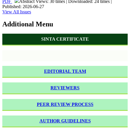
PDF
Abstract Views: 30 times | Downloaded: 24 times |
Published: 2026-06-27
View All Issues
Additional Menu
SINTA CERTIFICATE
EDITORIAL TEAM
REVIEWERS
PEER REVIEW PROCESS
AUTHOR GUIDELINES