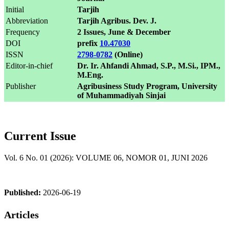
Initial
Tarjih
Abbreviation
Tarjih Agribus. Dev. J.
Frequency
2 Issues, June & December
DOI
prefix
10.47030
ISSN
2798-0782
(Online)
Editor-in-chief
Dr. Ir. Ahfandi Ahmad, S.P., M.Si., IPM.,
M.Eng.
Publisher
Agribusiness Study Program, University
of Muhammadiyah Sinjai
Current Issue
Vol. 6 No. 01 (2026): VOLUME 06, NOMOR 01, JUNI 2026
Published:
2026-06-19
Articles