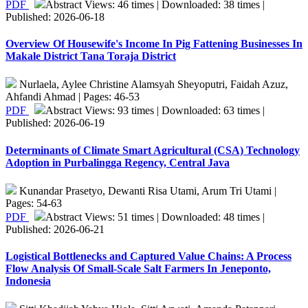
PDF
Abstract Views: 46 times | Downloaded: 38 times |
Published: 2026-06-18
Overview Of Housewife's Income In Pig Fattening Businesses In
Makale District Tana Toraja District
Nurlaela, Aylee Christine Alamsyah Sheyoputri, Faidah Azuz,
Ahfandi Ahmad | Pages: 46-53
PDF
Abstract Views: 93 times | Downloaded: 63 times |
Published: 2026-06-19
Determinants of Climate Smart Agricultural (CSA) Technology
Adoption in Purbalingga Regency, Central Java
Kunandar Prasetyo, Dewanti Risa Utami, Arum Tri Utami |
Pages: 54-63
PDF
Abstract Views: 51 times | Downloaded: 48 times |
Published: 2026-06-21
Logistical Bottlenecks and Captured Value Chains: A Process
Flow Analysis Of Small-Scale Salt Farmers In Jeneponto,
Indonesia