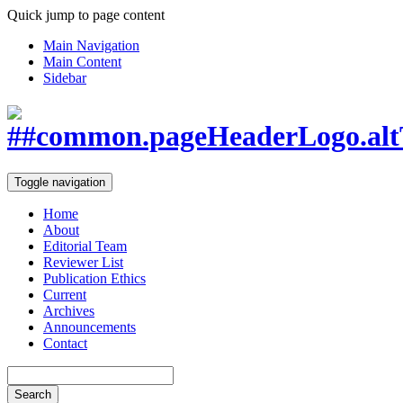
Quick jump to page content
Main Navigation
Main Content
Sidebar
Toggle navigation
Home
About
Editorial Team
Reviewer List
Publication Ethics
Current
Archives
Announcements
Contact
Search