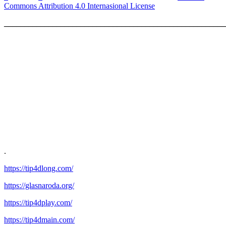
Commons Attribution 4.0 Internasional License
_______________________________________________________
.
https://tip4dlong.com/
https://glasnaroda.org/
https://tip4dplay.com/
https://tip4dmain.com/