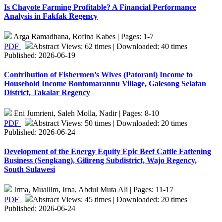
Is Chayote Farming Profitable? A Financial Performance
Analysis in Fakfak Regency
Arga Ramadhana, Rofina Kabes | Pages: 1-7
PDF
Abstract Views: 62 times | Downloaded: 40 times |
Published: 2026-06-19
Contribution of Fishermen’s Wives (Patorani) Income to
Household Income Bontomarannu Village, Galesong Selatan
District, Takalar Regency
Eni Jumrieni, Saleh Molla, Nadir | Pages: 8-10
PDF
Abstract Views: 50 times | Downloaded: 20 times |
Published: 2026-06-24
Development of the Energy Equity Epic Beef Cattle Fattening
Business (Sengkang), Gilireng Subdistrict, Wajo Regency,
South Sulawesi
Irma, Muallim, Irna, Abdul Muta Ali | Pages: 11-17
PDF
Abstract Views: 45 times | Downloaded: 20 times |
Published: 2026-06-24