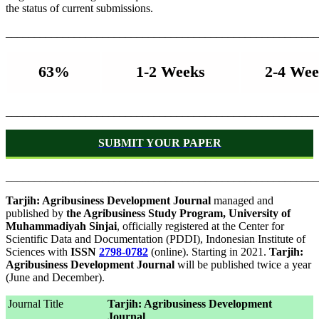
the status of current submissions.
_______________________________________________________
63%
1-2 Weeks
2-4 Wee
_______________________________________________________
SUBMIT YOUR PAPER
_______________________________________________________
Tarjih: Agribusiness Development Journal
managed and
published by
the Agribusiness Study Program, University of
Muhammadiyah Sinjai
, officially registered at the Center for
Scientific Data and Documentation (PDDI), Indonesian Institute of
Sciences with
ISSN
2798-0782
(online). Starting in 2021.
Tarjih:
Agribusiness Development Journal
will be published twice a year
(June and December).
Journal Title
Tarjih: Agribusiness Development
Journal