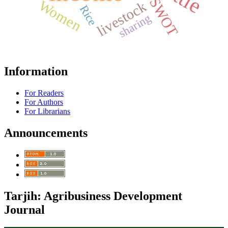
SWOT
Women
livestock
Rice
sharing
Information
For Readers
For Authors
For Librarians
Announcements
Tarjih: Agribusiness Development
Journal