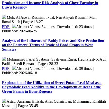
Production and Income Risk Analysis of Clove Farming in
Luwu Regency
Muh. Al Aswar Rusman, Ikbal, Nur Aisyah Rusman, Muh.
Ikmal Saleh | Pages: 18-27
PDF
Abstract Views: 54 times | Downloaded: 23 times |
Published: 2026-06-25
Analysis of the Influence of Paddy Prices and Rice Production
on the Farmers’ Terms of Trade of Food Crops in West
Sumatra
Muhammad Farrel Syabena, Syahyana Raesi, Hadi Prastyo, Abil
Fadila, Saedi Bawana | Pages: 28-33
PDF
Abstract Views: 54 times | Downloaded: 39 times |
Published: 2026-06-18
Exploration of the Utilization of Sweet Potato Leaf Meal as a
Phytobiotic Feed Additive in the Development of Beef Cattle
Green Farms in Bone Regency
Astati, Amriana Hifizah, Anas Qurniawan, Muhammad Khalifah
Mustami | Pages: 35-45