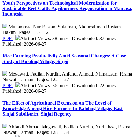
Youth Perspectives on Technological Modernization for
Sustainable Beef Cattle Agribusiness Regeneration in Mamasa,
Indonesia
Muhammad Nur Rustan, Sulaiman, Abdurrahman Rustam
Hakim | Pages: 115 - 121
PDF
Abstract Views: 38 times | Downloaded: 37 times |
Published: 2026-06-27
Rice Farming Productivity Amid Seasonal Changes: A Case
Study of Kaloling Village, Sinjai
Megawati, Fadilah Nurdin, Ahfandi Ahmad, Nilmalasari, Risma
Niswati Tarman | Pages: 122 - 127
PDF
Abstract Views: 36 times | Downloaded: 22 times |
Published: 2026-06-27
The Effect of Agricultural Extension on The Level of
Knowledge Among Rice Farmers In Kaloling Village, East
Sinjai Subdistrict, Sinjai Regency
Ahfandi Ahmad, Megawati, Fadilah Nurdin, Nurhalyza, Risma
Niswati Tarman | Pages: 128 - 134