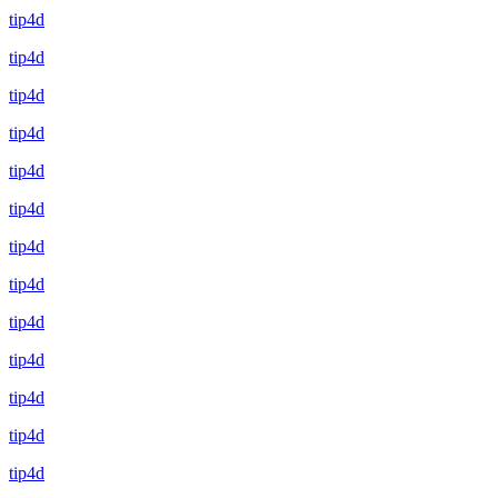
tip4d
tip4d
tip4d
tip4d
tip4d
tip4d
tip4d
tip4d
tip4d
tip4d
tip4d
tip4d
tip4d