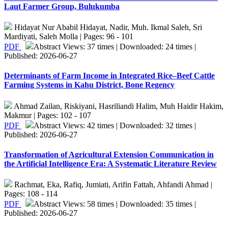
Laut Farmer Group, Bulukumba
Hidayat Nur Ababil Hidayat, Nadir, Muh. Ikmal Saleh, Sri
Mardiyati, Saleh Molla | Pages: 96 - 101
PDF
Abstract Views: 37 times | Downloaded: 24 times |
Published: 2026-06-27
Determinants of Farm Income in Integrated Rice–Beef Cattle
Farming Systems in Kahu District, Bone Regency
Ahmad Zailan, Riskiyani, Hasriliandi Halim, Muh Haidir Hakim,
Makmur | Pages: 102 - 107
PDF
Abstract Views: 42 times | Downloaded: 32 times |
Published: 2026-06-27
Transformation of Agricultural Extension Communication in
the Artificial Intelligence Era: A Systematic Literature Review
Rachmat, Eka, Rafiq, Jumiati, Arifin Fattah, Ahfandi Ahmad |
Pages: 108 - 114
PDF
Abstract Views: 58 times | Downloaded: 35 times |
Published: 2026-06-27