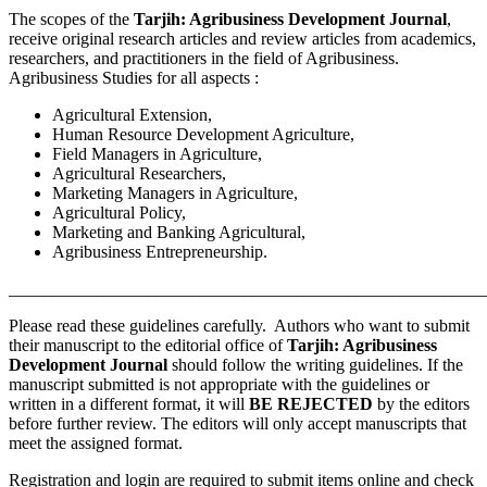
The scopes of the
Tarjih: Agribusiness Development Journal
,
receive original research articles and review articles from academics,
researchers, and practitioners in the field of Agribusiness.
Agribusiness Studies for all aspects :
Agricultural Extension,
Human Resource Development Agriculture,
Field Managers in Agriculture,
Agricultural Researchers,
Marketing Managers in Agriculture,
Agricultural Policy,
Marketing and Banking Agricultural,
Agribusiness Entrepreneurship.
_______________________________________________________
Please read these guidelines carefully. Authors who want to submit
their manuscript to the editorial office of
Tarjih: Agribusiness
Development Journal
should follow the writing guidelines. If the
manuscript submitted is not appropriate with the guidelines or
written in a different format, it will
BE REJECTED
by the editors
before further review. The editors will only accept manuscripts that
meet the assigned format.
Registration and login are required to submit items online and check