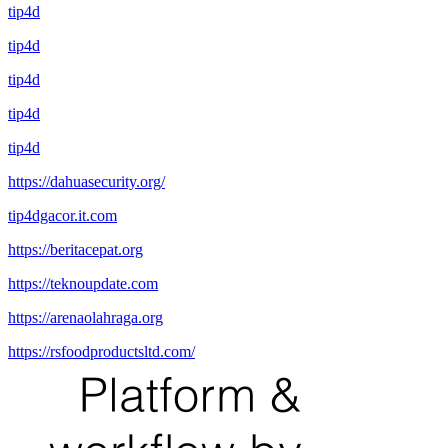
tip4d
tip4d
tip4d
tip4d
tip4d
https://dahuasecurity.org/
tip4dgacor.it.com
https://beritacepat.org
https://teknoupdate.com
https://arenaolahraga.org
https://rsfoodproductsltd.com/