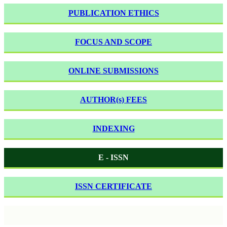
PUBLICATION ETHICS
FOCUS AND SCOPE
ONLINE SUBMISSIONS
AUTHOR(s) FEES
INDEXING
E - ISSN
ISSN CERTIFICATE