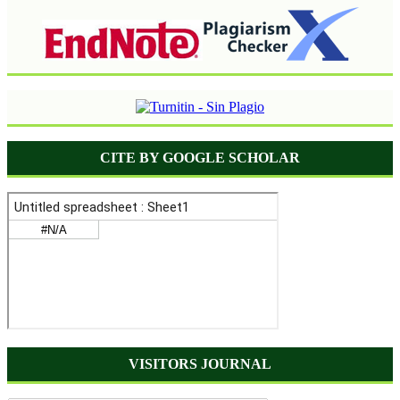
CITE BY GOOGLE SCHOLAR
VISITORS JOURNAL