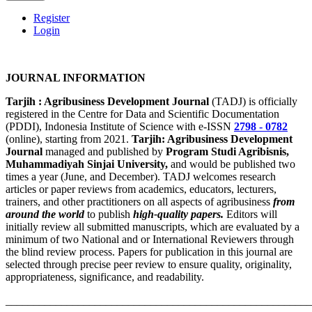
Register
Login
JOURNAL INFORMATION
Tarjih : Agribusiness Development Journal
(TADJ) is officially
registered in the Centre for Data and Scientific Documentation
(PDDI), Indonesia Institute of Science with e-ISSN
2798 - 0782
(online), starting from 2021.
Tarjih: Agribusiness Development
Journal
managed and published by
Program Studi Agribisnis,
Muhammadiyah Sinjai University,
and would be published two
times a year (June, and December). TADJ welcomes research
articles or paper reviews from academics, educators, lecturers,
trainers, and other practitioners on all aspects of agribusiness
from
around the world
to publish
high-quality papers.
Editors will
initially review all submitted manuscripts, which are evaluated by a
minimum of two National and or International Reviewers through
the blind review process. Papers for publication in this journal are
selected through precise peer review to ensure quality, originality,
appropriateness, significance, and readability.
_______________________________________________________