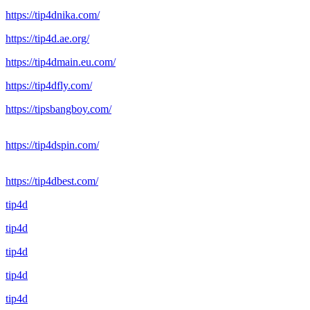
https://tip4dnika.com/
https://tip4d.ae.org/
https://tip4dmain.eu.com/
https://tip4dfly.com/
https://tipsbangboy.com/
https://tip4dspin.com/
https://tip4dbest.com/
tip4d
tip4d
tip4d
tip4d
tip4d