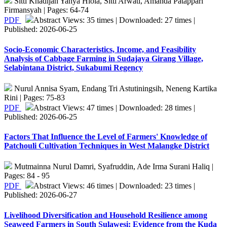
Sitti Khadijah Yahya Hiola, Sitti Arwati, Amanda Patappari
Firmansyah | Pages: 64-74
PDF
Abstract Views: 35 times | Downloaded: 27 times |
Published: 2026-06-25
Socio-Economic Characteristics, Income, and Feasibility
Analysis of Cabbage Farming in Sudajaya Girang Village,
Selabintana District, Sukabumi Regency
Nurul Annisa Syam, Endang Tri Astutiningsih, Neneng Kartika
Rini | Pages: 75-83
PDF
Abstract Views: 47 times | Downloaded: 28 times |
Published: 2026-06-25
Factors That Influence the Level of Farmers' Knowledge of
Patchouli Cultivation Techniques in West Malangke District
Mutmainna Nurul Damri, Syafruddin, Ade Irma Surani Haliq |
Pages: 84 - 95
PDF
Abstract Views: 46 times | Downloaded: 23 times |
Published: 2026-06-27
Livelihood Diversification and Household Resilience among
Seaweed Farmers in South Sulawesi: Evidence from the Kuda