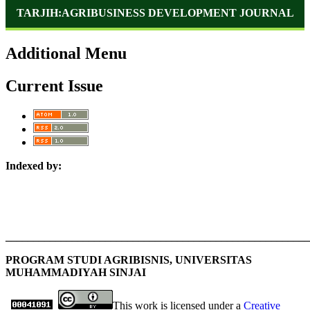
TARJIH:AGRIBUSINESS DEVELOPMENT JOURNAL
Additional Menu
Current Issue
Indexed by:
_______________________________________________________
PROGRAM STUDI AGRIBISNIS, UNIVERSITAS
MUHAMMADIYAH SINJAI
This work is licensed under a
Creative