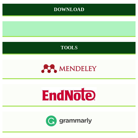
DOWNLOAD
TOOLS