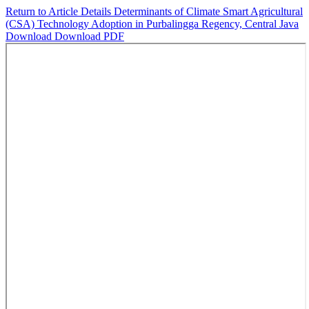
Return to Article Details
Determinants of Climate Smart Agricultural
(CSA) Technology Adoption in Purbalingga Regency, Central Java
Download
Download PDF