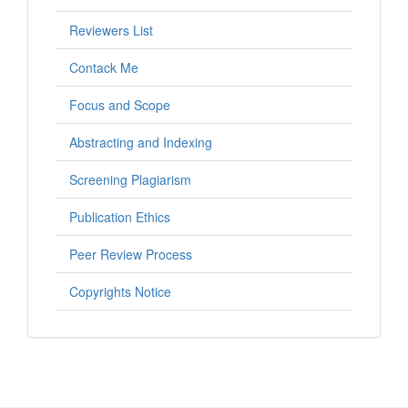
Reviewers List
Contack Me
Focus and Scope
Abstracting and Indexing
Screening Plagiarism
Publication Ethics
Peer Review Process
Copyrights Notice