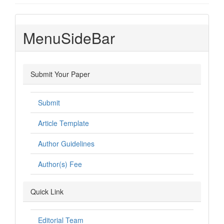
MenuSideBar
Submit Your Paper
Submit
Article Template
Author Guidelines
Author(s) Fee
Quick Link
Editorial Team