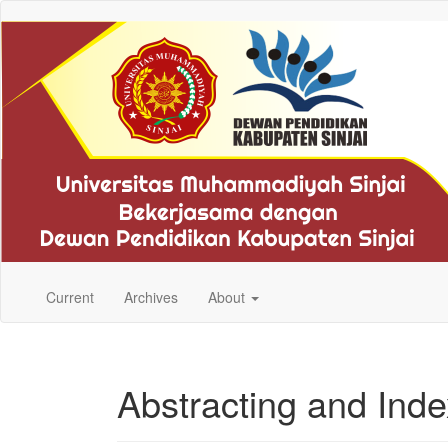
Quick
jump
to
page
content
Main
Navigation
Main
Content
Sidebar
Current
Archives
About
Abstracting and Inde