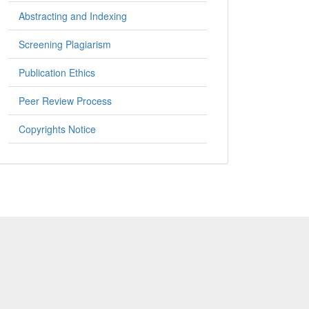
Abstracting and Indexing
Screening Plagiarism
Publication Ethics
Peer Review Process
Copyrights Notice