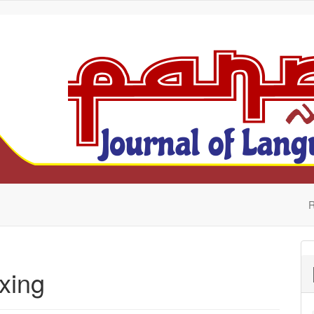
R
xing