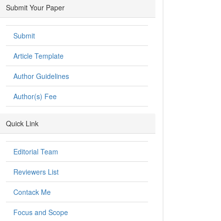
Submit Your Paper
Submit
Article Template
Author Guidelines
Author(s) Fee
Quick Link
Editorial Team
Reviewers List
Contack Me
Focus and Scope