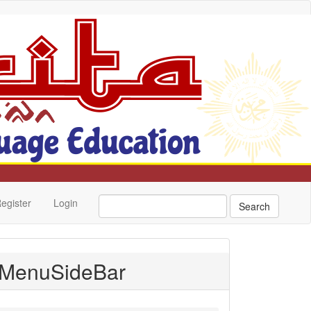
egister
Login
Search
MenuSideBar