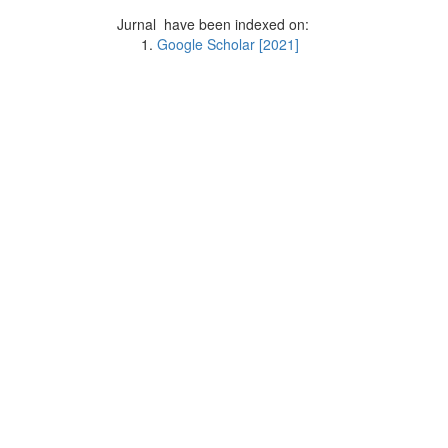
Jurnal have been indexed on:
Google Scholar [2021]