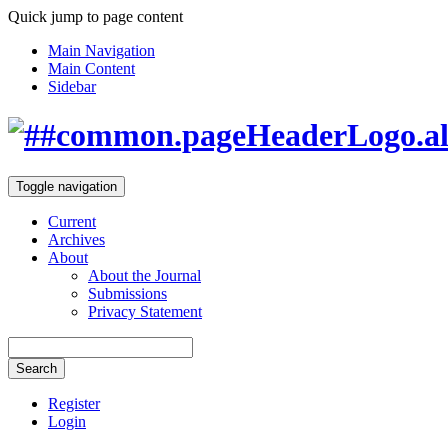
Quick jump to page content
Main Navigation
Main Content
Sidebar
Toggle navigation
Current
Archives
About
About the Journal
Submissions
Privacy Statement
Search
Register
Login