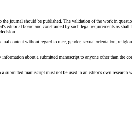
 to the journal should be published. The validation of the work in quest
l's editorial board and constrained by such legal requirements as shall 
decision.
ctual content without regard to race, gender, sexual orientation, religious
ny information about a submitted manuscript to anyone other than the cor
 a submitted manuscript must not be used in an editor's own research wi