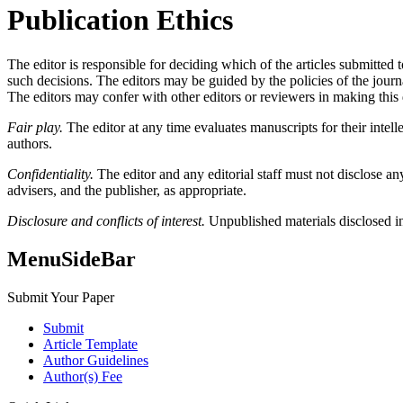
Publication Ethics
The editor is responsible for deciding which of the articles submitted
such decisions. The editors may be guided by the policies of the journa
The editors may confer with other editors or reviewers in making this 
Fair play.
The editor at any time evaluates manuscripts for their intelle
authors.
Confidentiality.
The editor and any editorial staff must not disclose a
advisers, and the publisher, as appropriate.
Disclosure and conflicts of interest.
Unpublished materials disclosed in
MenuSideBar
Submit Your Paper
Submit
Article Template
Author Guidelines
Author(s) Fee