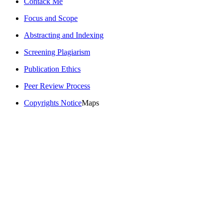
Contack Me
Focus and Scope
Abstracting and Indexing
Screening Plagiarism
Publication Ethics
Peer Review Process
Copyrights Notice
Maps