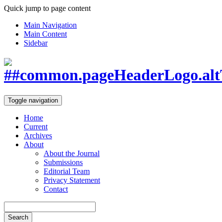
Quick jump to page content
Main Navigation
Main Content
Sidebar
Toggle navigation
Home
Current
Archives
About
About the Journal
Submissions
Editorial Team
Privacy Statement
Contact
Search