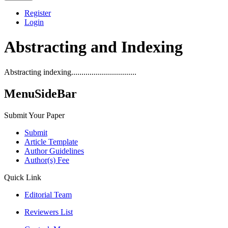
Register
Login
Abstracting and Indexing
Abstracting indexing................................
MenuSideBar
Submit Your Paper
Submit
Article Template
Author Guidelines
Author(s) Fee
Quick Link
Editorial Team
Reviewers List