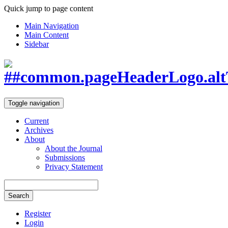
Quick jump to page content
Main Navigation
Main Content
Sidebar
Toggle navigation
Current
Archives
About
About the Journal
Submissions
Privacy Statement
Search
Register
Login