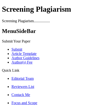
Screening Plagiarism
Screening Plagiarism.................
MenuSideBar
Submit Your Paper
Submit
Article Template
Author Guidelines
Author(s) Fee
Quick Link
Editorial Team
Reviewers List
Contack Me
Focus and Scope