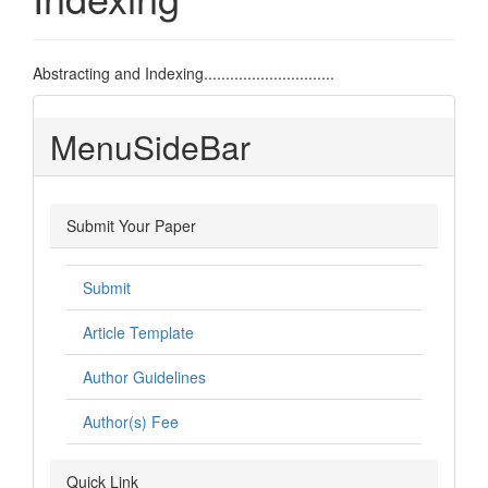
Abstracting and Indexing..............................
MenuSideBar
Submit Your Paper
Submit
Article Template
Author Guidelines
Author(s) Fee
Quick Link