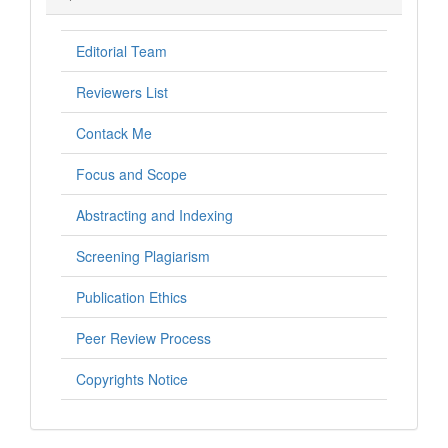
Editorial Team
Reviewers List
Contack Me
Focus and Scope
Abstracting and Indexing
Screening Plagiarism
Publication Ethics
Peer Review Process
Copyrights Notice