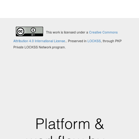
This work is licensed under a
Creative Commons
Attribution 4.0 International License
.
. Preserved in
LOCKSS
, through PKP
Private LOCKSS Network program.