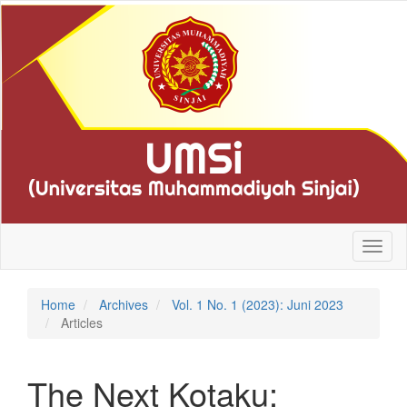
Quick
jump
to
page
content
Main
Navigation
Main
Content
Sidebar
Toggl
naviga
Home
Archives
Vol. 1 No. 1 (2023): Juni 2023
Articles
The Next Kotaku: