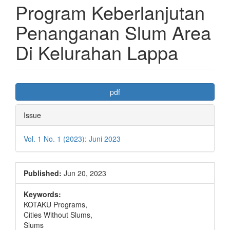
Program Keberlanjutan
Penanganan Slum Area
Di Kelurahan Lappa
Article
pdf
Sidebar
Issue
Vol. 1 No. 1 (2023): Juni 2023
Published:
Jun 20, 2023
Keywords:
KOTAKU Programs,
Cities Without Slums,
Slums