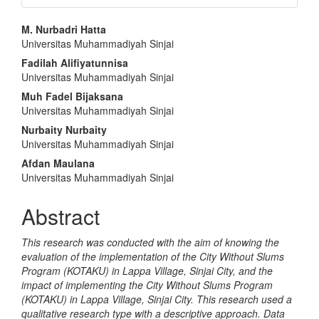
Main
M. Nurbadri Hatta
Universitas Muhammadiyah Sinjai
Article
Fadilah Alifiyatunnisa
Content
Universitas Muhammadiyah Sinjai
Muh Fadel Bijaksana
Universitas Muhammadiyah Sinjai
Nurbaity Nurbaity
Universitas Muhammadiyah Sinjai
Afdan Maulana
Universitas Muhammadiyah Sinjai
Abstract
This research was conducted with the aim of knowing the
evaluation of the implementation of the City Without Slums
Program (KOTAKU) in Lappa Village, Sinjai City, and the
impact of implementing the City Without Slums Program
(KOTAKU) in Lappa Village, Sinjai City. This research used a
qualitative research type with a descriptive approach. Data