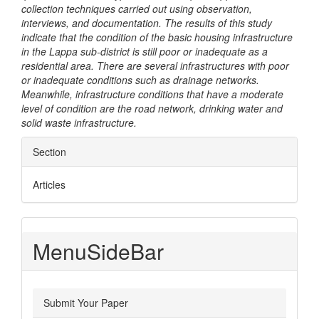
collection techniques carried out using observation,
interviews, and documentation. The results of this study
indicate that the condition of the basic housing infrastructure
in the Lappa sub-district is still poor or inadequate as a
residential area. There are several infrastructures with poor
or inadequate conditions such as drainage networks.
Meanwhile, infrastructure conditions that have a moderate
level of condition are the road network, drinking water and
solid waste infrastructure.
Article
Section
Details
Articles
MenuSideBar
Submit Your Paper