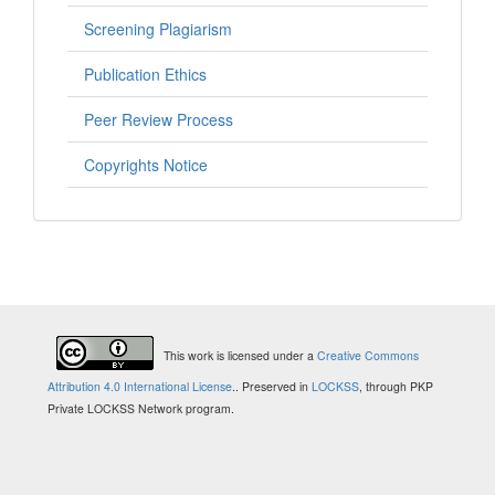
Screening Plagiarism
Publication Ethics
Peer Review Process
Copyrights Notice
This work is licensed under a
Creative Commons
Attribution 4.0 International License
.
. Preserved in
LOCKSS
, through PKP
Private LOCKSS Network program.