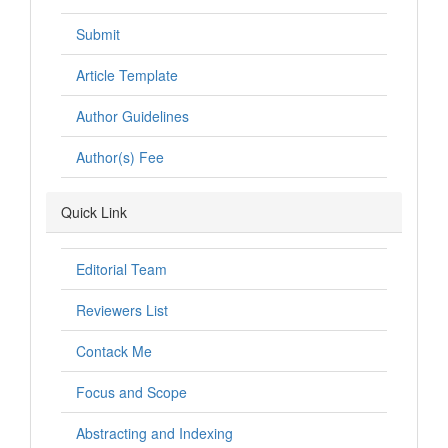
Submit
Article Template
Author Guidelines
Author(s) Fee
Quick Link
Editorial Team
Reviewers List
Contack Me
Focus and Scope
Abstracting and Indexing