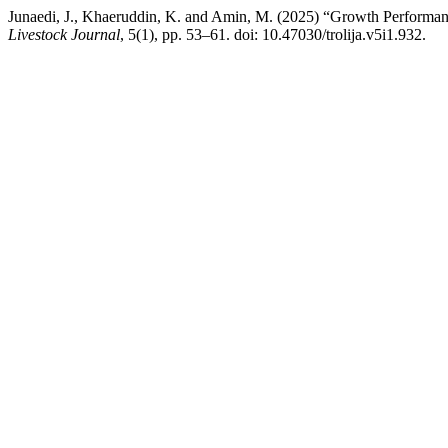
Junaedi, J., Khaeruddin, K. and Amin, M. (2025) “Growth Performan
Livestock Journal
, 5(1), pp. 53–61. doi: 10.47030/trolija.v5i1.932.