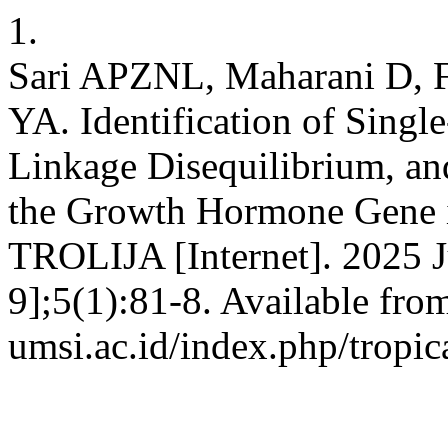
1.
Sari APZNL, Maharani D, F
YA. Identification of Sing
Linkage Disequilibrium, an
the Growth Hormone Gene 
TROLIJA [Internet]. 2025 J
9];5(1):81-8. Available from
umsi.ac.id/index.php/tropic