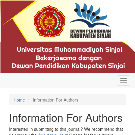
Quick
jump
to
page
content
Main
Navigation
Main
Content
Sidebar
Toggl
naviga
Home
Information For Authors
Information For Authors
Interested in submitting to this journal? We recommend that