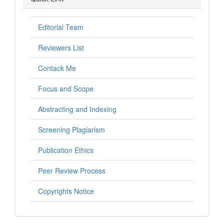
Editorial Team
Reviewers List
Contack Me
Focus and Scope
Abstracting and Indexing
Screening Plagiarism
Publication Ethics
Peer Review Process
Copyrights Notice