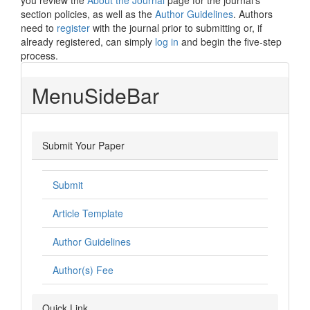
you review the
About the Journal
page for the journal's
section policies, as well as the
Author Guidelines
. Authors
need to
register
with the journal prior to submitting or, if
already registered, can simply
log in
and begin the five-step
process.
MenuSideBar
Submit Your Paper
Submit
Article Template
Author Guidelines
Author(s) Fee
Quick Link