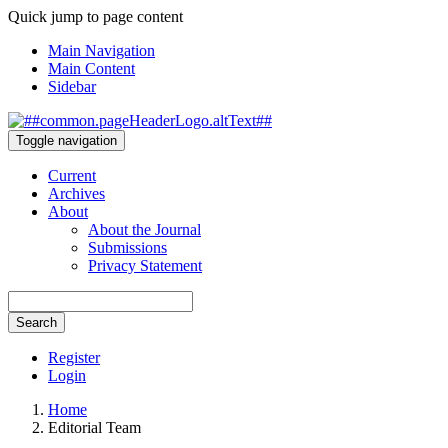
Quick jump to page content
Main Navigation
Main Content
Sidebar
Toggle navigation
Current
Archives
About
About the Journal
Submissions
Privacy Statement
Search
Register
Login
Home
Editorial Team