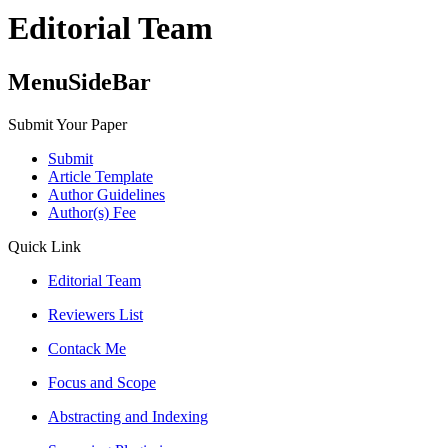
Editorial Team
MenuSideBar
Submit Your Paper
Submit
Article Template
Author Guidelines
Author(s) Fee
Quick Link
Editorial Team
Reviewers List
Contack Me
Focus and Scope
Abstracting and Indexing