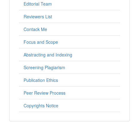
Editorial Team
Reviewers List
Contack Me
Focus and Scope
Abstracting and Indexing
Screening Plagiarism
Publication Ethics
Peer Review Process
Copyrights Notice