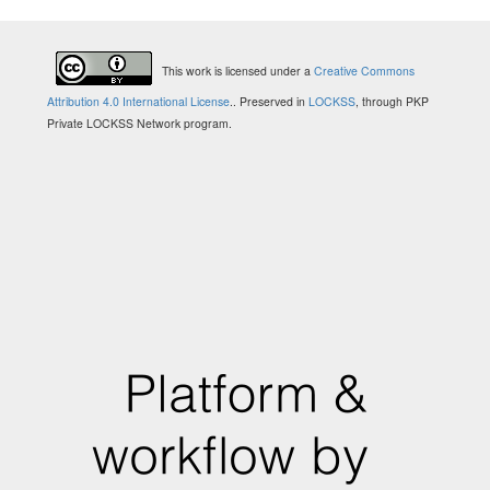
This work is licensed under a
Creative Commons
Attribution 4.0 International License
.
. Preserved in
LOCKSS
, through PKP
Private LOCKSS Network program.