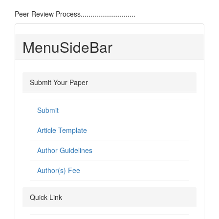
Peer Review Process............................
MenuSideBar
Submit Your Paper
Submit
Article Template
Author Guidelines
Author(s) Fee
Quick Link