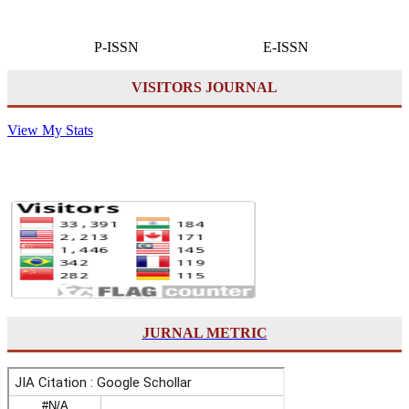
P-ISSN E-ISSN
VISITORS JOURNAL
View My Stats
JURNAL METRIC