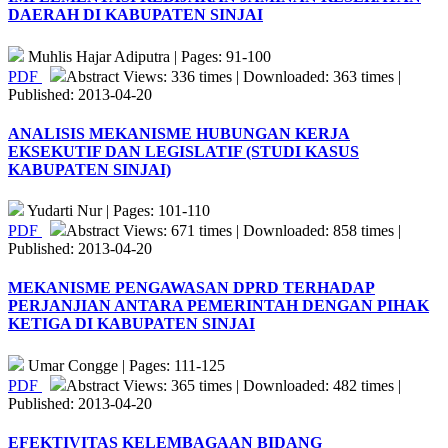
DAERAH DI KABUPATEN SINJAI
Muhlis Hajar Adiputra | Pages: 91-100
PDF
Abstract Views: 336 times | Downloaded: 363 times |
Published: 2013-04-20
ANALISIS MEKANISME HUBUNGAN KERJA
EKSEKUTIF DAN LEGISLATIF (STUDI KASUS
KABUPATEN SINJAI)
Yudarti Nur | Pages: 101-110
PDF
Abstract Views: 671 times | Downloaded: 858 times |
Published: 2013-04-20
MEKANISME PENGAWASAN DPRD TERHADAP
PERJANJIAN ANTARA PEMERINTAH DENGAN PIHAK
KETIGA DI KABUPATEN SINJAI
Umar Congge | Pages: 111-125
PDF
Abstract Views: 365 times | Downloaded: 482 times |
Published: 2013-04-20
EFEKTIVITAS KELEMBAGAAN BIDANG