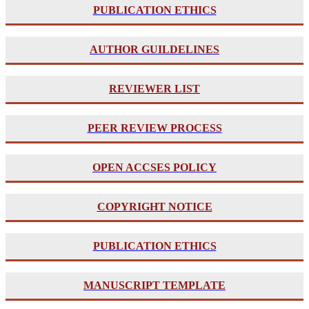
PUBLICATION ETHICS
AUTHOR GUILDELINES
REVIEWER LIST
PE
ER REVIEW PROCESS
OPEN ACCSES POLICY
COPYRIGHT NOTICE
PUBLICATION ETHICS
MANUSCRIPT TEMPLATE