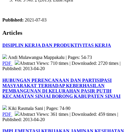
Published:
2021-07-03
Articles
DISIPLIN KERJA DAN PRODUKTIVITAS KERJA
Andi Mulawangsa Mappakalu | Pages: 54-73
PDF
Abstract Views: 710 times | Downloaded: 2720 times |
Published: 2013-04-20
HUBUNGAN PERENCANAAN DAN PARTISIPASI
MASYARAKAT TERHADAP KEBERHASILAN
PEMBANGUNAN DI KELURAHAN PASIR PUTIH
KECAMATAN SINJAI BORONG KABUPATEN SINJAI
Kiki Rasmala Sani | Pages: 74-90
PDF
Abstract Views: 361 times | Downloaded: 459 times |
Published: 2013-04-20
IMPLEMENTASI KEBIJAKAN JAMINAN KESEHATAN