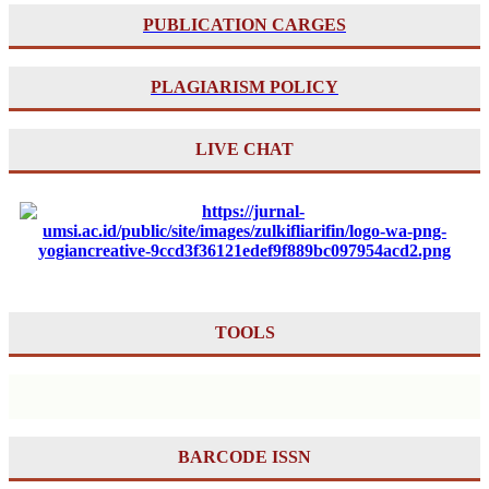
PUBLICATION CARGES
PLAGIARISM POLICY
LIVE CHAT
TOOLS
BARCODE ISSN