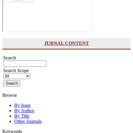
JURNAL CONTENT
Search
Search Scope
Browse
By Issue
By Author
By Title
Other Journals
Keywords