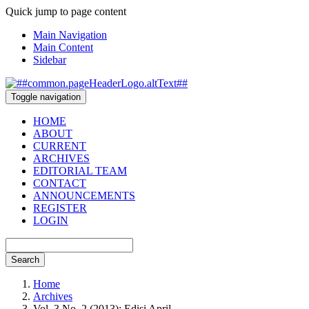
Quick jump to page content
Main Navigation
Main Content
Sidebar
Toggle navigation
HOME
ABOUT
CURRENT
ARCHIVES
EDITORIAL TEAM
CONTACT
ANNOUNCEMENTS
REGISTER
LOGIN
Search
Home
Archives
Vol. 3 No. 2 (2013): Edisi April