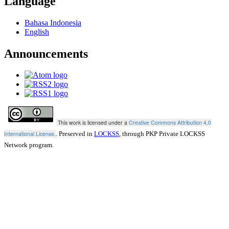
Language
Bahasa Indonesia
English
Announcements
This work is licensed under a
Creative Commons Attribution 4.0
International License
.
. Preserved in
LOCKSS
, through PKP Private LOCKSS
Network program.