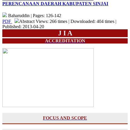
PERENCANAAN DAERAH KABUPATEN SINJAI
Baharuddin | Pages: 126-142
PDF
Abstract Views: 266 times | Downloaded: 404 times |
Published: 2013-04-20
J I A
ACCREDITATION
FOCUS AND SCOPE