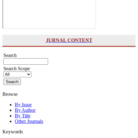
JURNAL CONTENT
Search
Search Scope
Browse
By Issue
By Author
By Title
Other Journals
Keywords