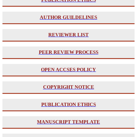
AUTHOR GUILDELINES
REVIEWER LIST
PE
ER REVIEW PROCESS
OPEN ACCSES POLICY
COPYRIGHT NOTICE
PUBLICATION ETHICS
MANUSCRIPT TEMPLATE