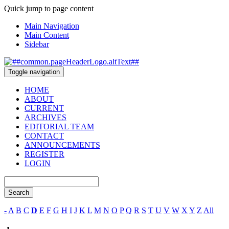
Quick jump to page content
Main Navigation
Main Content
Sidebar
Toggle navigation
HOME
ABOUT
CURRENT
ARCHIVES
EDITORIAL TEAM
CONTACT
ANNOUNCEMENTS
REGISTER
LOGIN
Search
-
A
B
C
D
E
F
G
H
I
J
K
L
M
N
O
P
Q
R
S
T
U
V
W
X
Y
Z
All