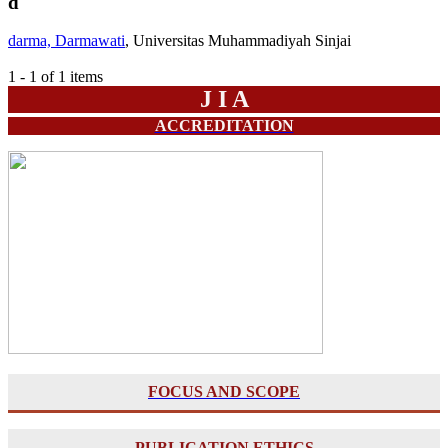
d
darma, Darmawati
, Universitas Muhammadiyah Sinjai
1 - 1 of 1 items
J I A
ACCREDITATION
FOCUS AND SCOPE
PUBLICATION ETHICS