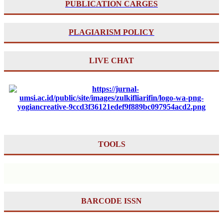
PUBLICATION CARGES
PLAGIARISM POLICY
LIVE CHAT
TOOLS
BARCODE ISSN