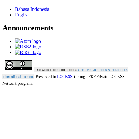
Bahasa Indonesia
English
Announcements
This work is licensed under a
Creative Commons Attribution 4.0
International License
.
. Preserved in
LOCKSS
, through PKP Private LOCKSS
Network program.