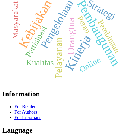
Strategi
Kebijakan
Pembangunan
Pengelolaan
Masyarakat
Peran
Orangtua
Pembinaan
Partisipasi
Kinerja
Pelayanan
Online
Kualitas
Information
For Readers
For Authors
For Librarians
Language