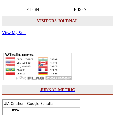
P-ISSN E-ISSN
VISITORS JOURNAL
View My Stats
JURNAL METRIC