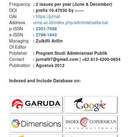
Frequency
: 2
issues per year (June & December)
DOI
: prefix 10.47030 by
OAI
:
https://jurnal-
Address
umsi.ac.id/index.php/administrasita/oai
p-ISSN
:
2301-7058
e-ISSN
:
2798-1843
Managing
: Zulkifli Arifin
Of Editor
Publisher
: Program Studi Administrasi Publik
Contact
: jurnal97@gmail.com | +62 813-4200-0654
Publication
: Agustus 2012
Indexed and Include Database on: