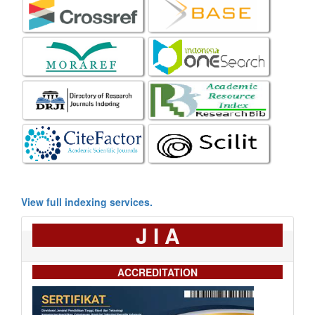
View full indexing services.
J I A
ACCREDITATION