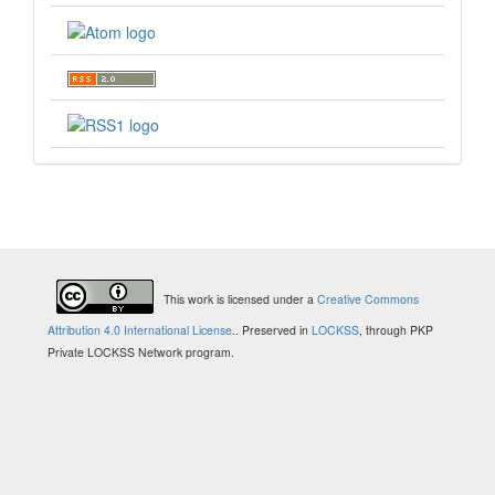
This work is licensed under a
Creative Commons
Attribution 4.0 International License
.
. Preserved in
LOCKSS
, through PKP
Private LOCKSS Network program.