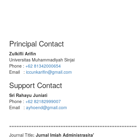
Principal Contact
Zulkifli Arifin
Universitas Muhammadiyah Sinjai
Phone :
+62 81342000654
Email :
iccunkarifin@gmail.com
Support Contact
Sri Rahayu Juniati
Phone :
+62 82182999007
Email :
ayhoend@gmail.com
====================================================
Journal Title
: Jurnal Imiah Administrasita'