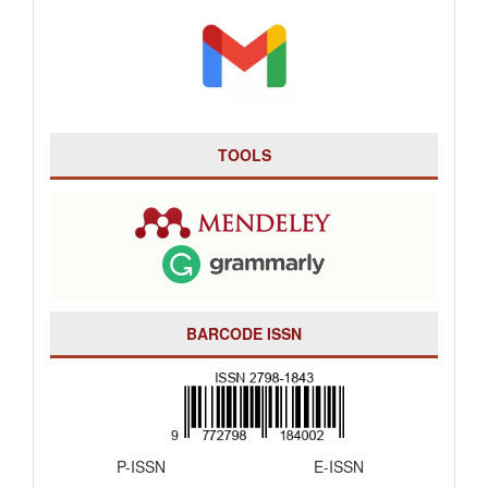
TOOLS
BARCODE ISSN
P-ISSN E-ISSN