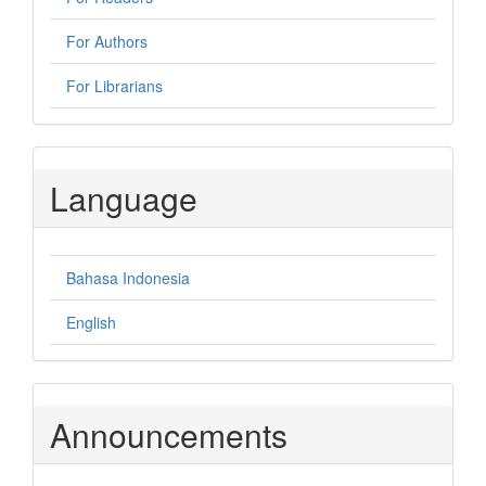
For Authors
For Librarians
Language
Bahasa Indonesia
English
Announcements