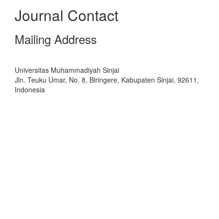
Journal Contact
Mailing Address
Universitas Muhammadiyah Sinjai
Jln. Teuku Umar, No. 8, Biringere, Kabupaten Sinjai, 92611,
Indonesia