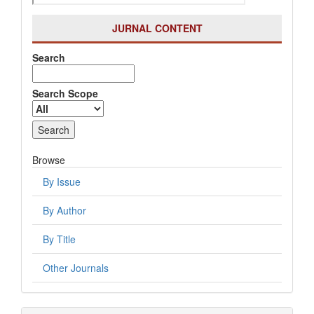
JURNAL CONTENT
Search
Search Scope
Browse
By Issue
By Author
By Title
Other Journals