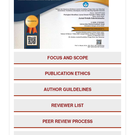
FOCUS AND SCOPE
PUBLICATION ETHICS
AUTHOR GUILDELINES
REVIEWER LIST
PE
ER REVIEW PROCESS