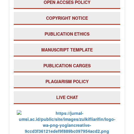
OPEN ACCSES POLICY
COPYRIGHT NOTICE
PUBLICATION ETHICS
MANUSCRIPT TEMPLATE
PUBLICATION CARGES
PLAGIARISM POLICY
LIVE CHAT