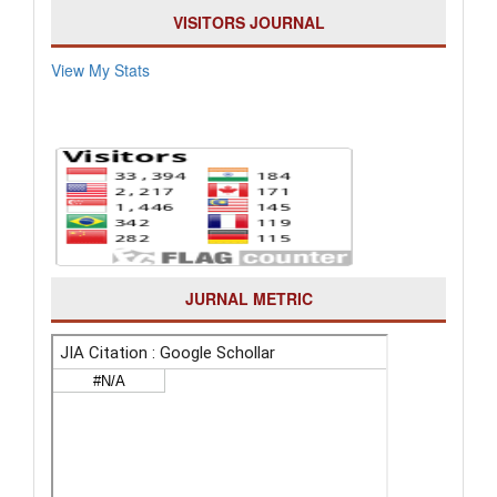
VISITORS JOURNAL
View My Stats
JURNAL METRIC