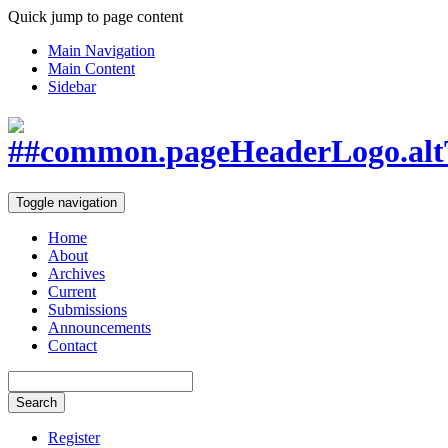
Quick jump to page content
Main Navigation
Main Content
Sidebar
Toggle navigation
Home
About
Archives
Current
Submissions
Announcements
Contact
Search
Register