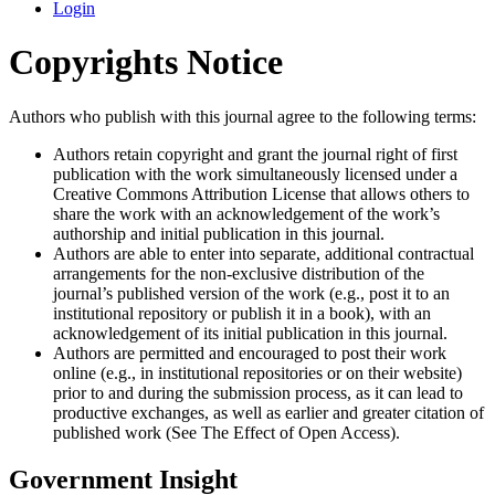
Login
Copyrights Notice
Authors who publish with this journal agree to the following terms:
Authors retain copyright and grant the journal right of first
publication with the work simultaneously licensed under a
Creative Commons Attribution License that allows others to
share the work with an acknowledgement of the work’s
authorship and initial publication in this journal.
Authors are able to enter into separate, additional contractual
arrangements for the non-exclusive distribution of the
journal’s published version of the work (e.g., post it to an
institutional repository or publish it in a book), with an
acknowledgement of its initial publication in this journal.
Authors are permitted and encouraged to post their work
online (e.g., in institutional repositories or on their website)
prior to and during the submission process, as it can lead to
productive exchanges, as well as earlier and greater citation of
published work (See The Effect of Open Access).
Government Insight