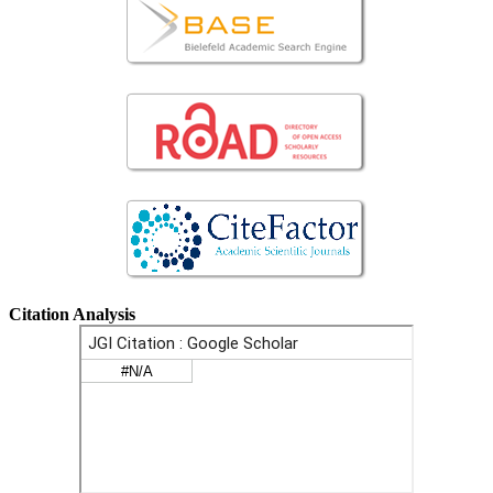
Citation Analysis