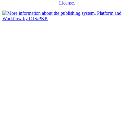
License
.