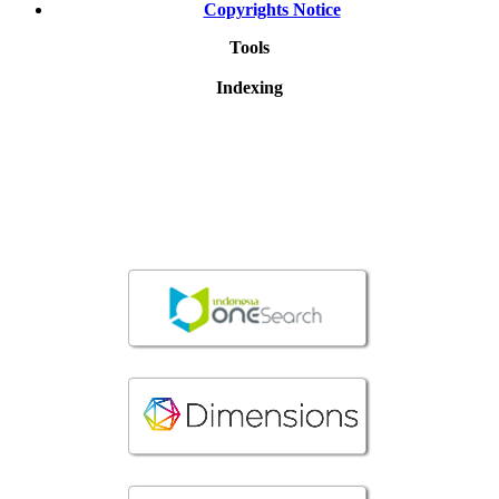
Copyrights Notice
Tools
Indexing