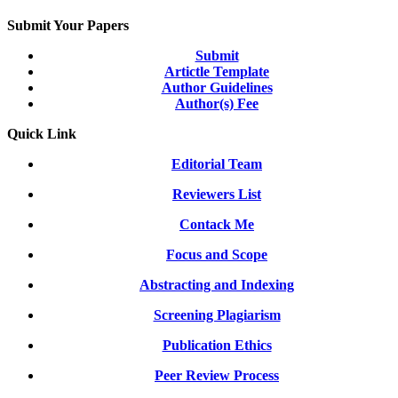
Submit Your Papers
Submit
Artictle Template
Author Guidelines
Author(s) Fee
Quick Link
Editorial Team
Reviewers List
Contack Me
Focus and Scope
Abstracting and Indexing
Screening Plagiarism
Publication Ethics
Peer Review Process