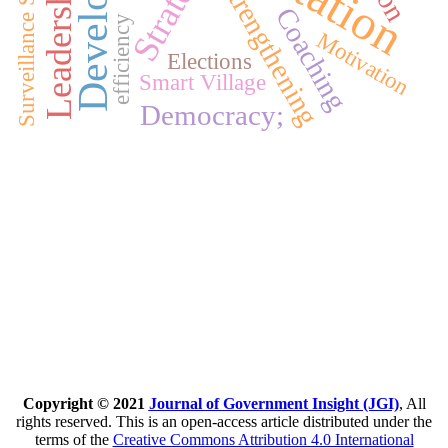
Surveillance System
Strategy
Strengthening
Coaching
efficiency
Motivation
Elections
Smart Village
Democracy;
Copyright © 2021
Journal of Government Insight (JGI)
, All
rights reserved. This is an open-access article distributed under the
terms of the
Creative Commons Attribution 4.0 International