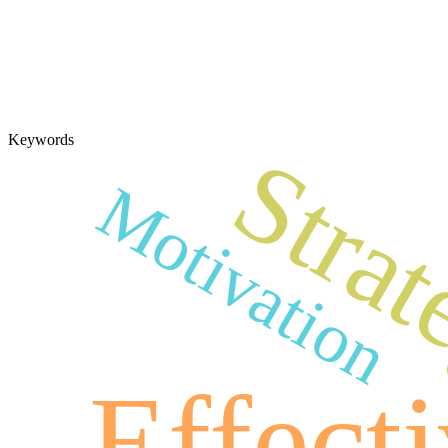
Keywords
Stra
Motivation
Effect