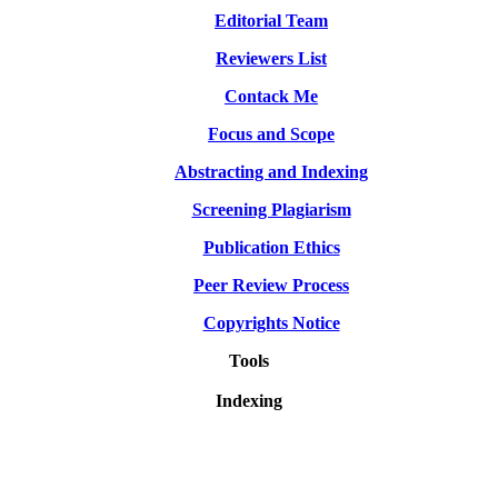
Editorial Team
Reviewers List
Contack Me
Focus and Scope
Abstracting and Indexing
Screening Plagiarism
Publication Ethics
Peer Review Process
Copyrights Notice
Tools
Indexing