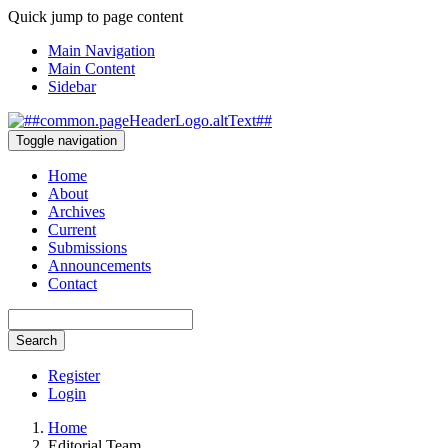
Quick jump to page content
Main Navigation
Main Content
Sidebar
Toggle navigation
Home
About
Archives
Current
Submissions
Announcements
Contact
Search
Register
Login
Home
Editorial Team