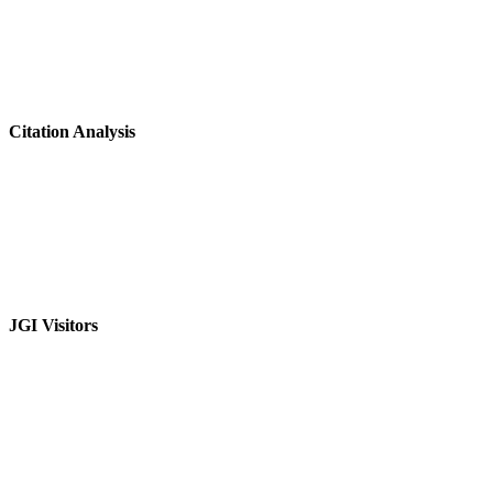
Citation Analysis
JGI Visitors