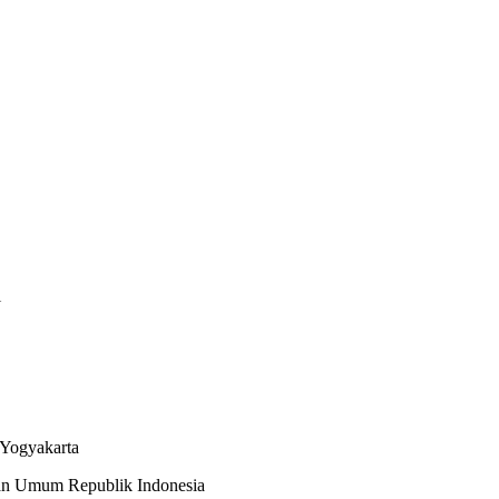
i
 Yogyakarta
an Umum Republik Indonesia