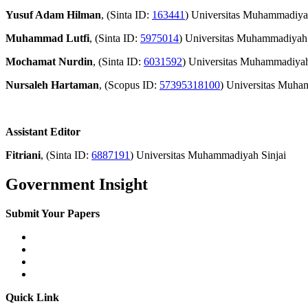
Yusuf Adam Hilman
, (Sinta ID:
163441
) Universitas Muhammadiy
Muhammad Lutfi
, (Sinta ID:
5975014
) Universitas Muhammadiyah 
Mochamat Nurdin
, (Sinta ID:
6031592
) Universitas Muhammadiyah
Nursaleh Hartaman
, (Scopus ID:
57395318100
) Universitas Muh
Assistant Editor
Fitriani
, (Sinta ID:
6887191
) Universitas Muhammadiyah Sinjai
Government Insight
Submit Your Papers
Quick Link