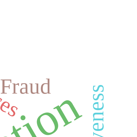
ces
Fraud