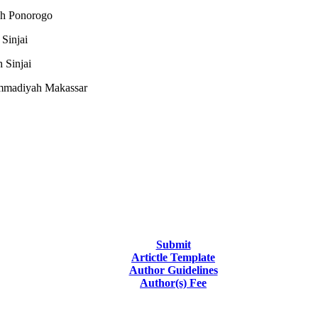
ah Ponorogo
Sinjai
 Sinjai
ammadiyah Makassar
Submit
Artictle Template
Author Guidelines
Author(s) Fee