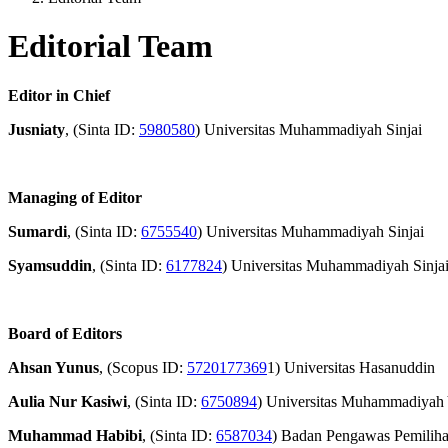
Editorial Team
Editor in Chief
Jusniaty
, (Sinta ID:
5980580
) Universitas Muhammadiyah Sinjai
Managing of Editor
Sumardi
, (Sinta ID:
6755540
) Universitas Muhammadiyah Sinjai
Syamsuddin
, (Sinta ID:
6177824
) Universitas Muhammadiyah Sinja
Board of Editors
Ahsan Yunus
, (Scopus ID:
5720177369
1) Universitas Hasanuddin
Aulia Nur Kasiwi
, (Sinta ID:
6750894
) Universitas Muhammadiyah
Muhammad Habibi
, (Sinta ID:
6587034
) Badan Pengawas Pemilih