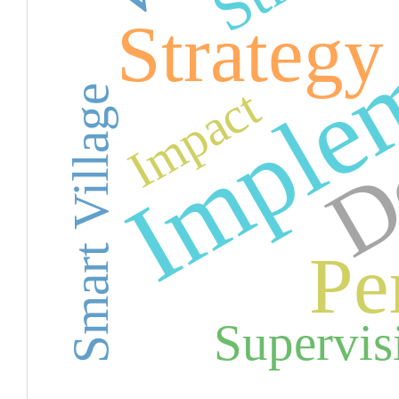
Implem
De
Strategy
Impact
Smart Village
Pe
Supervis