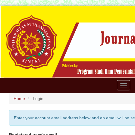
Quick
jump
to
page
content
Main
Navigation
Main
Content
Sidebar
Toggl
naviga
Home
Login
Enter your account email address below and an email will be se
Registered user's email