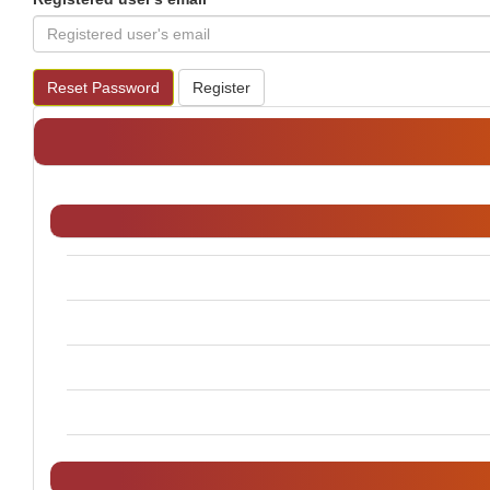
Reset Password
Register