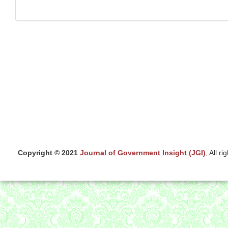
Copyright © 2021
Journal of Government Insight (JGI)
, All r