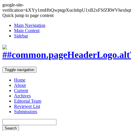
google-site-
verification=kXYy1rmHbQwptqpXuclnhpU1xB2xFSfZRWVhexhqt
Quick jump to page content
Main Navigation
Main Content
Sidebar
Toggle navigation
Home
About
Current
Archives
Editorial Team
Reviewer List
Submissions
Search