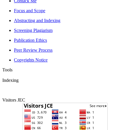
Contack Me
Focus and Scope
Abstracting and Indexing
Screening Plagiarism
Publication Ethics
Peer Review Process
Copyrights Notice
Tools
Indexing
Visitors JEC