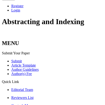
Register
Login
Abstracting and Indexing
MENU
Submit Your Paper
Submit
Article Template
Author Guidelines
Author(s) Fee
Quick Link
Editorial Team
Reviewers List