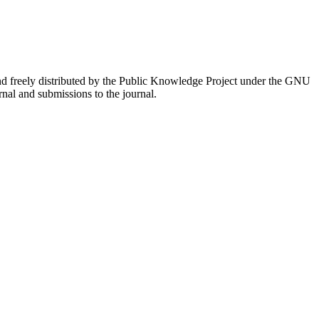
nd freely distributed by the Public Knowledge Project under the GNU
rnal and submissions to the journal.