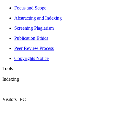
Focus and Scope
Abstracting and Indexing
Screening Plagiarism
Publication Ethics
Peer Review Process
Copyrights Notice
Tools
Indexing
Visitors JEC