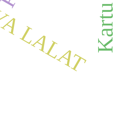
YA LALAT