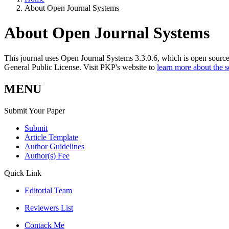
About Open Journal Systems
About Open Journal Systems
This journal uses Open Journal Systems 3.3.0.6, which is open sourc
General Public License. Visit PKP's website to
learn more about the 
MENU
Submit Your Paper
Submit
Article Template
Author Guidelines
Author(s) Fee
Quick Link
Editorial Team
Reviewers List
Contack Me