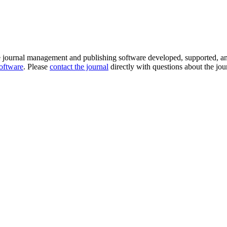
e journal management and publishing software developed, supported, a
software
. Please
contact the journal
directly with questions about the jou