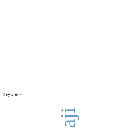
Keywords