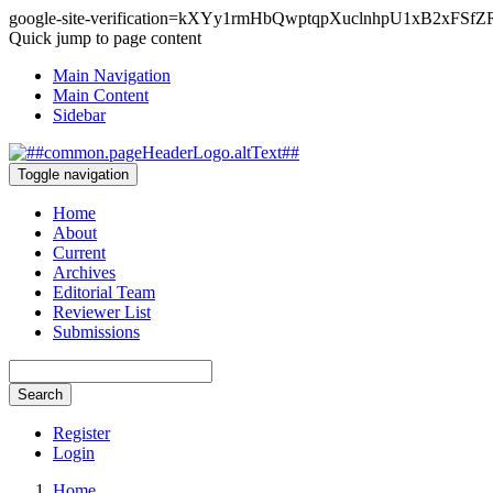
google-site-verification=kXYy1rmHbQwptqpXuclnhpU1xB2xFSf
Quick jump to page content
Main Navigation
Main Content
Sidebar
Toggle navigation
Home
About
Current
Archives
Editorial Team
Reviewer List
Submissions
Search
Register
Login
Home