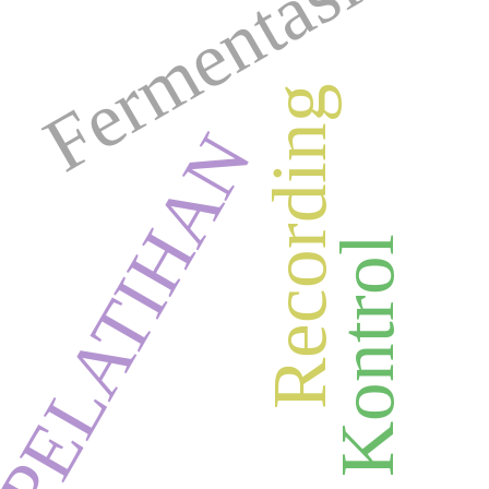
Fermentasi
Recording
PELATIHAN
Kartu Kontrol