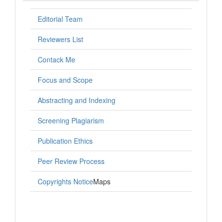
Editorial Team
Reviewers List
Contack Me
Focus and Scope
Abstracting and Indexing
Screening Plagiarism
Publication Ethics
Peer Review Process
Copyrights Notice
Maps