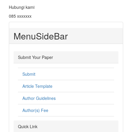
Hubungi kami
085 xxxxxxx
MenuSideBar
Submit Your Paper
Submit
Article Template
Author Guidelines
Author(s) Fee
Quick Link