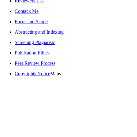
Reviewers List
Contack Me
Focus and Scope
Abstracting and Indexing
Screening Plagiarism
Publication Ethics
Peer Review Process
Copyrights Notice
Maps