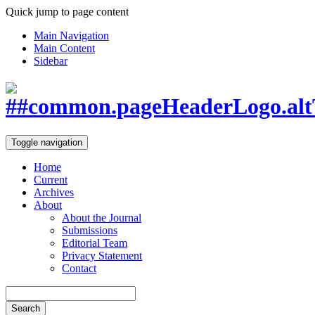
Quick jump to page content
Main Navigation
Main Content
Sidebar
Toggle navigation
Home
Current
Archives
About
About the Journal
Submissions
Editorial Team
Privacy Statement
Contact
Search