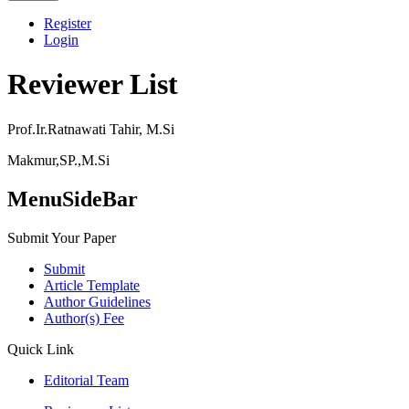
Register
Login
Reviewer List
Prof.Ir.Ratnawati Tahir, M.Si
Makmur,SP.,M.Si
MenuSideBar
Submit Your Paper
Submit
Article Template
Author Guidelines
Author(s) Fee
Quick Link
Editorial Team