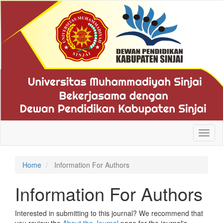
Quick
jump
to
page
content
Main
Navigation
Main
Content
Sidebar
Toggl
naviga
Home
Information For Authors
Information For Authors
Interested in submitting to this journal? We recommend that