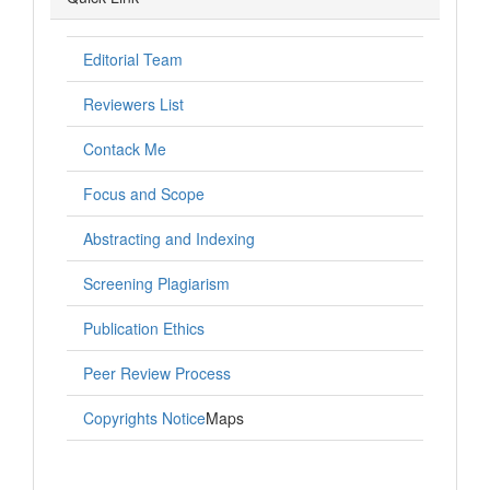
Editorial Team
Reviewers List
Contack Me
Focus and Scope
Abstracting and Indexing
Screening Plagiarism
Publication Ethics
Peer Review Process
Copyrights Notice
Maps