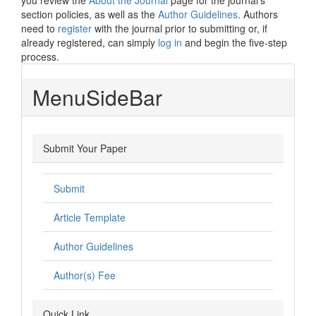
you review the
About the Journal
page for the journal's
section policies, as well as the
Author Guidelines
. Authors
need to
register
with the journal prior to submitting or, if
already registered, can simply
log in
and begin the five-step
process.
MenuSideBar
Submit Your Paper
Submit
Article Template
Author Guidelines
Author(s) Fee
Quick Link