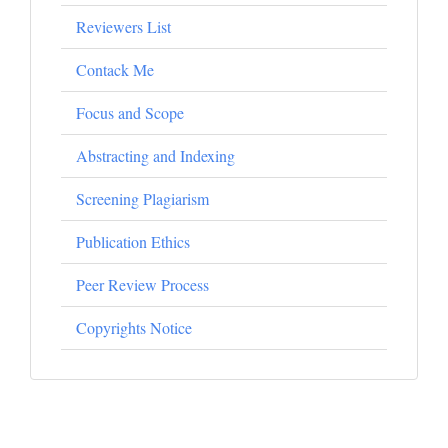
Reviewers List
Contack Me
Focus and Scope
Abstracting and Indexing
Screening Plagiarism
Publication Ethics
Peer Review Process
Copyrights Notice