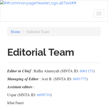
Quick
jump
to
Togg
page
navig
content
Main
Home
Editorial Team
Navigation
Main
Content
Editorial Team
Sidebar
Editor in Chief
: Ridha Alamsyah (SINTA ID:
6061153
)
Managing of Editor
: Asri B. (SINTA ID:
6691775
)
Assistant editors
:
Uspar (SINTA ID:
6699710
)
Irfan Fauzi