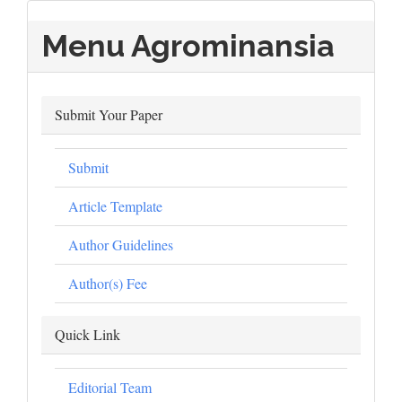
Menu Agrominansia
Submit Your Paper
Submit
Article Template
Author Guidelines
Author(s) Fee
Quick Link
Editorial Team