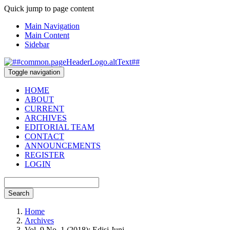
Quick jump to page content
Main Navigation
Main Content
Sidebar
Toggle navigation
HOME
ABOUT
CURRENT
ARCHIVES
EDITORIAL TEAM
CONTACT
ANNOUNCEMENTS
REGISTER
LOGIN
Search
Home
Archives
Vol. 9 No. 1 (2018): Edisi Juni