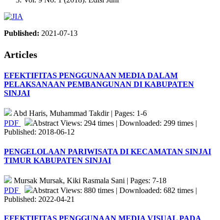
Published:
2021-07-13
Articles
EFEKTIFITAS PENGGUNAAN MEDIA DALAM
PELAKSANAAN PEMBANGUNAN DI KABUPATEN
SINJAI
Abd Haris, Muhammad Takdir | Pages: 1-6
PDF
Abstract Views: 294 times | Downloaded: 299 times |
Published: 2018-06-12
PENGELOLAAN PARIWISATA DI KECAMATAN SINJAI
TIMUR KABUPATEN SINJAI
Mursak Mursak, Kiki Rasmala Sani | Pages: 7-18
PDF
Abstract Views: 880 times | Downloaded: 682 times |
Published: 2022-04-21
EFEKTIFITAS PENGGUNAAN MEDIA VISUAL PADA