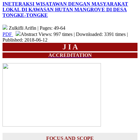
INETERAKSI WISATAWAN DENGAN MASYARAKAT
LOKAL DI KAWASAN HUTAN MANGROVE DI DESA
TONGKE-TONGKE
Zulkifli Arifin | Pages: 49-64
PDF
Abstract Views: 997 times | Downloaded: 3391 times |
Published: 2018-06-12
J I A
ACCREDITATION
FOCUS AND SCOPE