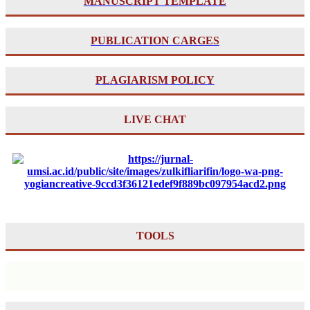
MANUSCRIPT TEMPLATE
PUBLICATION CARGES
PLAGIARISM POLICY
LIVE CHAT
TOOLS