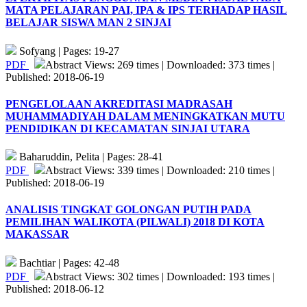
MATA PELAJARAN PAI, IPA & IPS TERHADAP HASIL
BELAJAR SISWA MAN 2 SINJAI
Sofyang | Pages: 19-27
PDF
Abstract Views: 269 times | Downloaded: 373 times |
Published: 2018-06-19
PENGELOLAAN AKREDITASI MADRASAH
MUHAMMADIYAH DALAM MENINGKATKAN MUTU
PENDIDIKAN DI KECAMATAN SINJAI UTARA
Baharuddin, Pelita | Pages: 28-41
PDF
Abstract Views: 339 times | Downloaded: 210 times |
Published: 2018-06-19
ANALISIS TINGKAT GOLONGAN PUTIH PADA
PEMILIHAN WALIKOTA (PILWALI) 2018 DI KOTA
MAKASSAR
Bachtiar | Pages: 42-48
PDF
Abstract Views: 302 times | Downloaded: 193 times |
Published: 2018-06-12