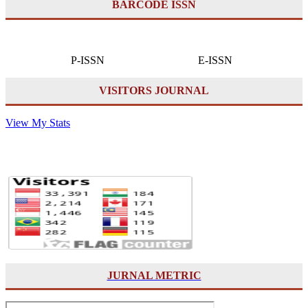
BARCODE ISSN
P-ISSN E-ISSN
VISITORS JOURNAL
View My Stats
JURNAL METRIC