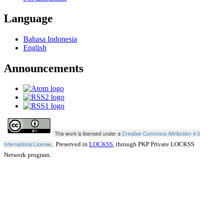
Language
Bahasa Indonesia
English
Announcements
This work is licensed under a
Creative Commons Attribution 4.0
International License
.
. Preserved in
LOCKSS
, through PKP Private LOCKSS
Network program.