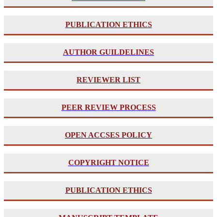
PUBLICATION ETHICS
AUTHOR GUILDELINES
REVIEWER LIST
PE
ER REVIEW PROCESS
OPEN ACCSES POLICY
COPYRIGHT NOTICE
PUBLICATION ETHICS