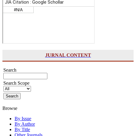
JURNAL CONTENT
Search
Search Scope
Browse
By Issue
By Author
By Title
Other Journals