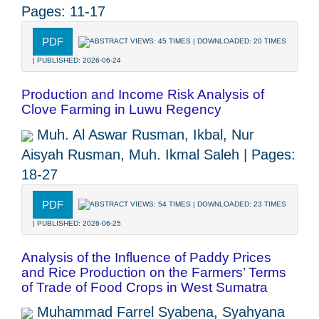
Pages: 11-17
PDF
ABSTRACT VIEWS: 45 TIMES | DOWNLOADED: 20 TIMES
| PUBLISHED: 2026-06-24
Production and Income Risk Analysis of
Clove Farming in Luwu Regency
Muh. Al Aswar Rusman, Ikbal, Nur
Aisyah Rusman, Muh. Ikmal Saleh | Pages:
18-27
PDF
ABSTRACT VIEWS: 54 TIMES | DOWNLOADED: 23 TIMES
| PUBLISHED: 2026-06-25
Analysis of the Influence of Paddy Prices
and Rice Production on the Farmers’ Terms
of Trade of Food Crops in West Sumatra
Muhammad Farrel Syabena, Syahyana