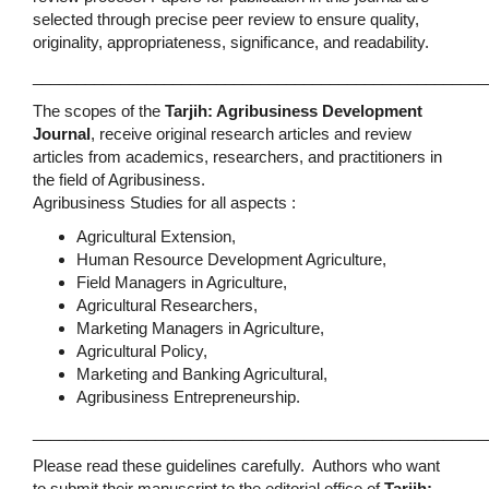
selected through precise peer review to ensure quality,
originality, appropriateness, significance, and readability.
____________________________________________________
The scopes of the
Tarjih: Agribusiness Development
Journal
, receive original research articles and review
articles from academics, researchers, and practitioners in
the field of Agribusiness.
Agribusiness Studies for all aspects :
Agricultural Extension,
Human Resource Development Agriculture,
Field Managers in Agriculture,
Agricultural Researchers,
Marketing Managers in Agriculture,
Agricultural Policy,
Marketing and Banking Agricultural,
Agribusiness Entrepreneurship.
____________________________________________________
Please read these guidelines carefully. Authors who want
to submit their manuscript to the editorial office of
Tarjih: