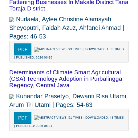
Fattening Businesses In Makale District Tana
Toraja District
Nurlaela, Aylee Christine Alamsyah
Sheyoputri, Faidah Azuz, Ahfandi Ahmad |
Pages: 46-53
PDF
ABSTRACT VIEWS: 93 TIMES | DOWNLOADED: 63 TIMES
| PUBLISHED: 2026-06-19
Determinants of Climate Smart Agricultural
(CSA) Technology Adoption in Purbalingga
Regency, Central Java
Kunandar Prasetyo, Dewanti Risa Utami,
Arum Tri Utami | Pages: 54-63
PDF
ABSTRACT VIEWS: 51 TIMES | DOWNLOADED: 48 TIMES
| PUBLISHED: 2026-06-21