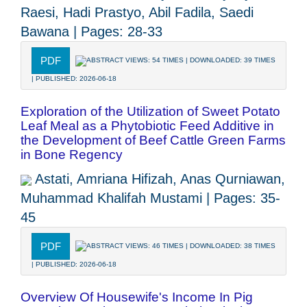
Raesi, Hadi Prastyo, Abil Fadila, Saedi
Bawana | Pages: 28-33
PDF
ABSTRACT VIEWS: 54 TIMES | DOWNLOADED: 39 TIMES
| PUBLISHED: 2026-06-18
Exploration of the Utilization of Sweet Potato
Leaf Meal as a Phytobiotic Feed Additive in
the Development of Beef Cattle Green Farms
in Bone Regency
Astati, Amriana Hifizah, Anas Qurniawan,
Muhammad Khalifah Mustami | Pages: 35-
45
PDF
ABSTRACT VIEWS: 46 TIMES | DOWNLOADED: 38 TIMES
| PUBLISHED: 2026-06-18
Overview Of Housewife's Income In Pig