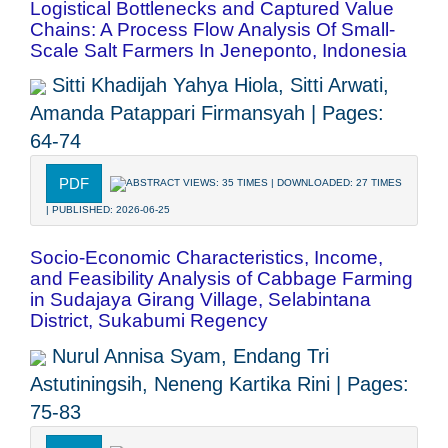
Logistical Bottlenecks and Captured Value
Chains: A Process Flow Analysis Of Small-
Scale Salt Farmers In Jeneponto, Indonesia
Sitti Khadijah Yahya Hiola, Sitti Arwati,
Amanda Patappari Firmansyah | Pages:
64-74
PDF
ABSTRACT VIEWS: 35 TIMES | DOWNLOADED: 27 TIMES
| PUBLISHED: 2026-06-25
Socio-Economic Characteristics, Income,
and Feasibility Analysis of Cabbage Farming
in Sudajaya Girang Village, Selabintana
District, Sukabumi Regency
Nurul Annisa Syam, Endang Tri
Astutiningsih, Neneng Kartika Rini | Pages:
75-83