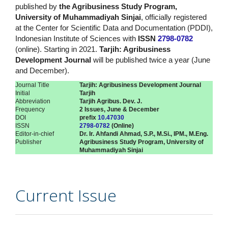
published by
the Agribusiness Study Program,
University of Muhammadiyah Sinjai
, officially registered
at the Center for Scientific Data and Documentation (PDDI),
Indonesian Institute of Sciences with
ISSN
2798-0782
(online). Starting in 2021.
Tarjih: Agribusiness
Development Journal
will be published twice a year (June
and December).
Journal Title
Tarjih: Agribusiness Development Journal
Initial
Tarjih
Abbreviation
Tarjih Agribus. Dev. J.
Frequency
2 Issues, June & December
DOI
prefix
10.47030
ISSN
2798-0782
(Online)
Editor-in-chief
Dr. Ir. Ahfandi Ahmad, S.P., M.Si., IPM., M.Eng.
Publisher
Agribusiness Study Program, University of
Muhammadiyah Sinjai
Current Issue