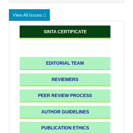
View All Issues
SINTA CERTIFICATE
EDITORIAL TEAM
REVIEWERS
PEER REVIEW PROCESS
AUTHOR GUIDELINES
PUBLICATION ETHICS