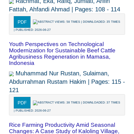
Rachmat, Eka, Rafiq, Jumiati, Arifin
Fattah, Ahfandi Ahmad | Pages: 108 - 114
PDF
ABSTRACT VIEWS: 58 TIMES | DOWNLOADED: 35 TIMES
| PUBLISHED: 2026-06-27
Youth Perspectives on Technological
Modernization for Sustainable Beef Cattle
Agribusiness Regeneration in Mamasa,
Indonesia
Muhammad Nur Rustan, Sulaiman,
Abdurrahman Rustam Hakim | Pages: 115 -
121
PDF
ABSTRACT VIEWS: 38 TIMES | DOWNLOADED: 37 TIMES
| PUBLISHED: 2026-06-27
Rice Farming Productivity Amid Seasonal
Changes: A Case Study of Kaloling Village,