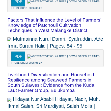
PDF
ABSTRACT VIEWS: 47 TIMES | DOWNLOADED: 28 TIMES
| PUBLISHED: 2026-06-25
Factors That Influence the Level of Farmers'
Knowledge of Patchouli Cultivation
Techniques in West Malangke District
Mutmainna Nurul Damri, Syafruddin, Ade
Irma Surani Haliq | Pages: 84 - 95
PDF
ABSTRACT VIEWS: 46 TIMES | DOWNLOADED: 23 TIMES
| PUBLISHED: 2026-06-27
Livelihood Diversification and Household
Resilience among Seaweed Farmers in
South Sulawesi: Evidence from the Kuda
Laut Farmer Group, Bulukumba
Hidayat Nur Ababil Hidayat, Nadir, Muh.
Ikmal Saleh, Sri Mardiyati, Saleh Molla |