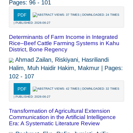
Pages: 96 - 101
PDF
ABSTRACT VIEWS: 37 TIMES | DOWNLOADED: 24 TIMES
| PUBLISHED: 2026-06-27
Determinants of Farm Income in Integrated
Rice–Beef Cattle Farming Systems in Kahu
District, Bone Regency
Ahmad Zailan, Riskiyani, Hasriliandi
Halim, Muh Haidir Hakim, Makmur | Pages:
102 - 107
PDF
ABSTRACT VIEWS: 42 TIMES | DOWNLOADED: 32 TIMES
| PUBLISHED: 2026-06-27
Transformation of Agricultural Extension
Communication in the Artificial Intelligence
Era: A Systematic Literature Review