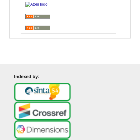
Indexed by: