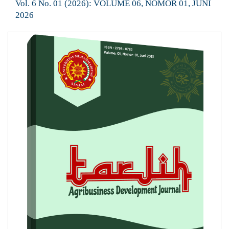
Vol. 6 No. 01 (2026): VOLUME 06, NOMOR 01, JUNI
2026