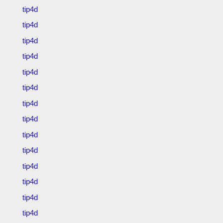
tip4d
tip4d
tip4d
tip4d
tip4d
tip4d
tip4d
tip4d
tip4d
tip4d
tip4d
tip4d
tip4d
tip4d