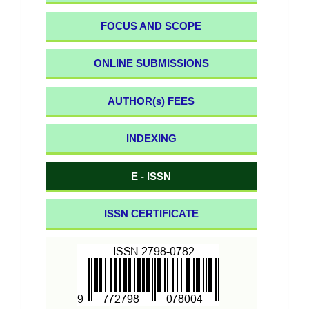
FOCUS AND SCOPE
ONLINE SUBMISSIONS
AUTHOR(s) FEES
INDEXING
E - ISSN
ISSN CERTIFICATE