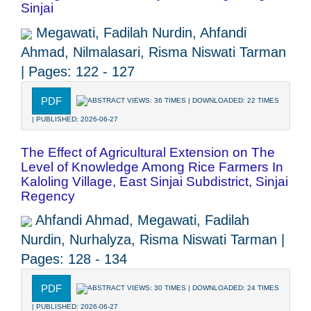
Sinjai
Megawati, Fadilah Nurdin, Ahfandi
Ahmad, Nilmalasari, Risma Niswati Tarman
| Pages: 122 - 127
PDF
ABSTRACT VIEWS: 36 TIMES | DOWNLOADED: 22 TIMES
| PUBLISHED: 2026-06-27
The Effect of Agricultural Extension on The
Level of Knowledge Among Rice Farmers In
Kaloling Village, East Sinjai Subdistrict, Sinjai
Regency
Ahfandi Ahmad, Megawati, Fadilah
Nurdin, Nurhalyza, Risma Niswati Tarman |
Pages: 128 - 134
PDF
ABSTRACT VIEWS: 30 TIMES | DOWNLOADED: 24 TIMES
| PUBLISHED: 2026-06-27