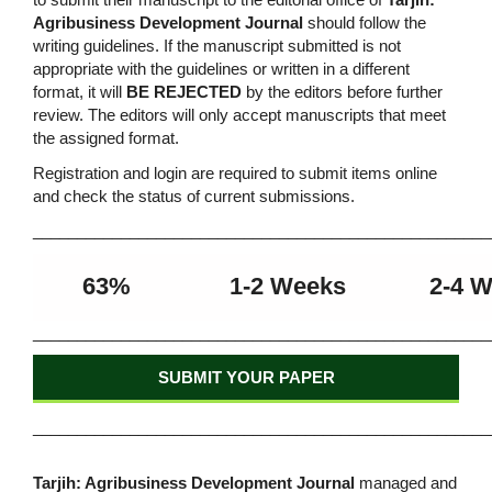
Agribusiness Development Journal
should follow the
writing guidelines. If the manuscript submitted is not
appropriate with the guidelines or written in a different
format, it will
BE REJECTED
by the editors before further
review. The editors will only accept manuscripts that meet
the assigned format.
Registration and login are required to submit items online
and check the status of current submissions.
____________________________________________________
63%
1-2 Weeks
2-4 
____________________________________________________
SUBMIT YOUR PAPER
____________________________________________________
Tarjih: Agribusiness Development Journal
managed and