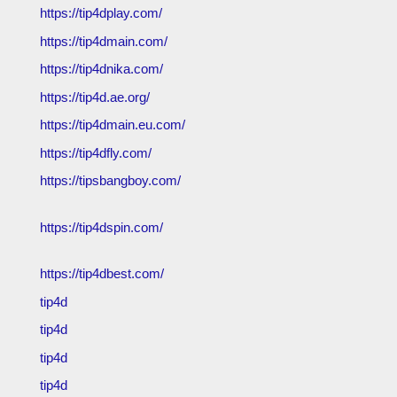
https://tip4dplay.com/
https://tip4dmain.com/
https://tip4dnika.com/
https://tip4d.ae.org/
https://tip4dmain.eu.com/
https://tip4dfly.com/
https://tipsbangboy.com/
https://tip4dspin.com/
https://tip4dbest.com/
tip4d
tip4d
tip4d
tip4d