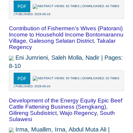
PDF
ABSTRACT VIEWS: 62 TIMES | DOWNLOADED: 40 TIMES
| PUBLISHED: 2026-06-19
Contribution of Fishermen’s Wives (Patorani)
Income to Household Income Bontomarannu
Village, Galesong Selatan District, Takalar
Regency
Eni Jumrieni, Saleh Molla, Nadir | Pages:
8-10
PDF
ABSTRACT VIEWS: 50 TIMES | DOWNLOADED: 20 TIMES
| PUBLISHED: 2026-06-24
Development of the Energy Equity Epic Beef
Cattle Fattening Business (Sengkang),
Gilireng Subdistrict, Wajo Regency, South
Sulawesi
Irma, Muallim, Irna, Abdul Muta Ali |