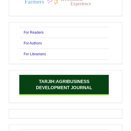
Farmers
Experience
For Readers
For Authors
For Librarians
TARJIH:AGRIBUSINESS
DEVELOPMENT JOURNAL