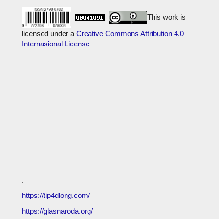
This work is
licensed under a
Creative Commons Attribution 4.0
Internasional License
__________________________________________________
.
https://tip4dlong.com/
https://glasnaroda.org/