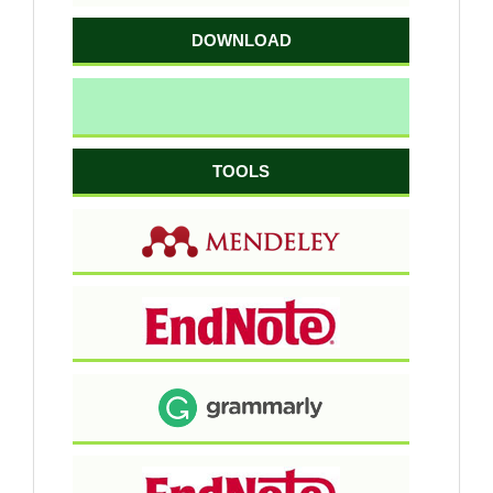
DOWNLOAD
TOOLS