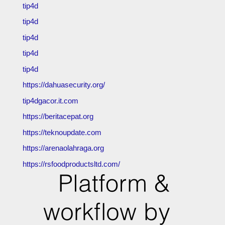
tip4d
tip4d
tip4d
tip4d
tip4d
https://dahuasecurity.org/
tip4dgacor.it.com
https://beritacepat.org
https://teknoupdate.com
https://arenaolahraga.org
https://rsfoodproductsltd.com/