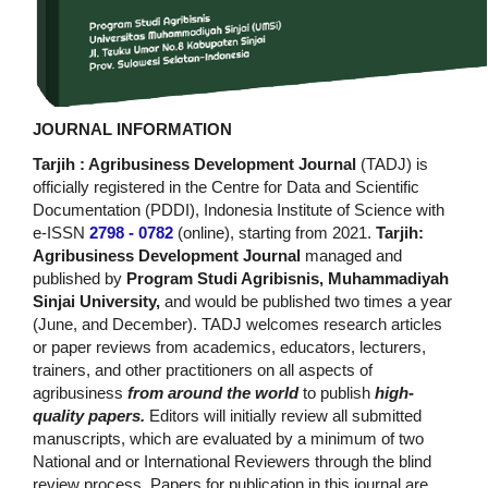
JOURNAL INFORMATION
Tarjih : Agribusiness Development Journal
(TADJ) is
officially registered in the Centre for Data and Scientific
Documentation (PDDI), Indonesia Institute of Science with
e-ISSN
2798 - 0782
(online), starting from 2021.
Tarjih:
Agribusiness Development Journal
managed and
published by
Program Studi Agribisnis, Muhammadiyah
Sinjai University,
and would be published two times a year
(June, and December). TADJ welcomes research articles
or paper reviews from academics, educators, lecturers,
trainers, and other practitioners on all aspects of
agribusiness
from around the world
to publish
high-
quality papers.
Editors will initially review all submitted
manuscripts, which are evaluated by a minimum of two
National and or International Reviewers through the blind
review process. Papers for publication in this journal are