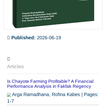
Published:
2026-06-19
Articles
Is Chayote Farming Profitable? A Financial
Performance Analysis in Fakfak Regency
Arga Ramadhana, Rofina Kabes | Pages:
1-7