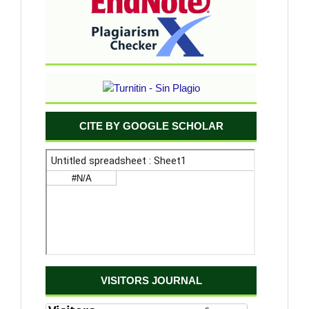
CITE BY GOOGLE SCHOLAR
VISITORS JOURNAL