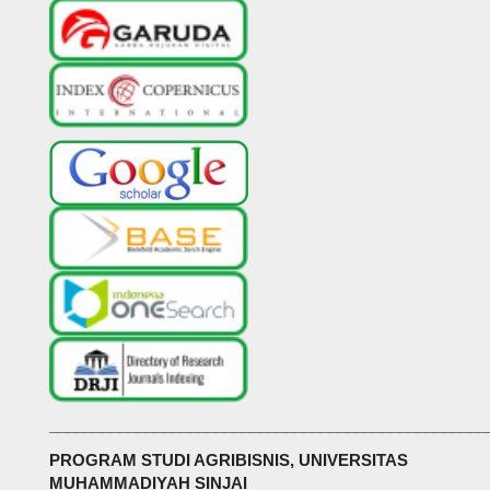
__________________________________________________
PROGRAM STUDI AGRIBISNIS, UNIVERSITAS
MUHAMMADIYAH SINJAI