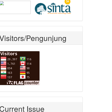
Visitors/Pengunjung
Current Issue