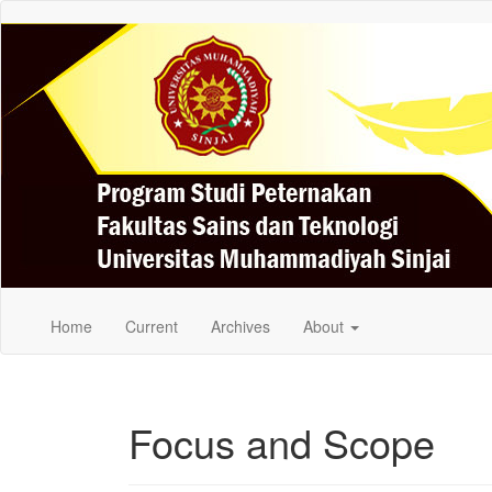
Quick
jump
to
page
content
Main
Navigation
Main
Content
Sidebar
Home
Current
Archives
About
Focus and Scope