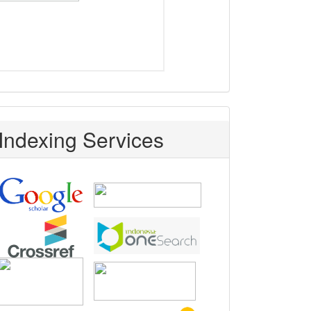
Indexing Services