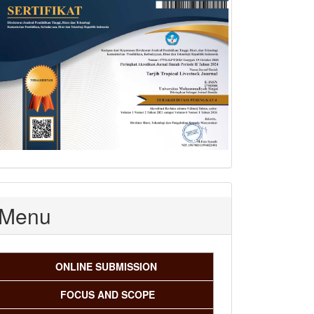
Menu
ONLINE SUBMISSION
FOCUS AND SCOPE