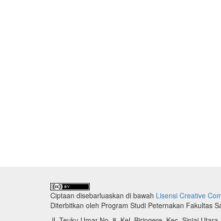
Ciptaan disebarluaskan di bawah
Lisensi Creative Com
Diterbitkan oleh Program Studi Peternakan Fakultas 
Jl. Teuku Umar No. 8, Kel. Biringere, Kec. Sinjai Utara,