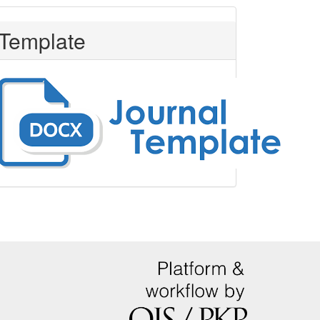
Template