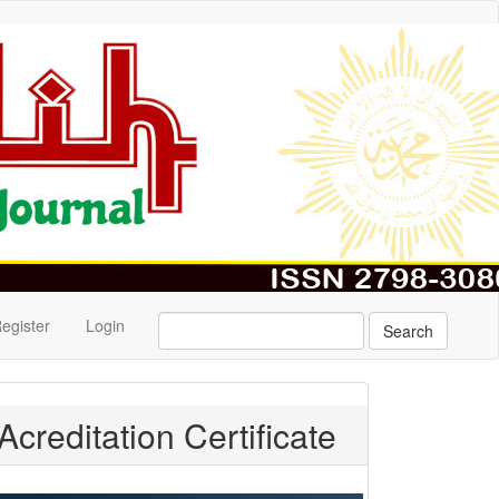
egister
Login
Search
Acreditation Certificate