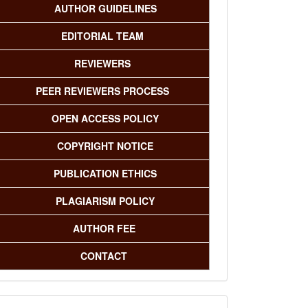
AUTHOR GUIDELINES
EDITORIAL TEAM
REVIEWERS
PEER REVIEWERS PROCESS
OPEN ACCESS POLICY
COPYRIGHT NOTICE
PUBLICATION ETHICS
PLAGIARISM POLICY
AUTHOR FEE
CONTACT