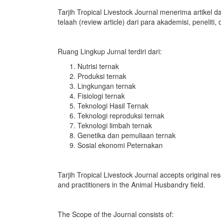
Tarjih Tropical Livestock Journal menerima artikel dar
telaah (review article) dari para akademisi, peneliti,
Ruang Lingkup Jurnal terdiri dari:
Nutrisi ternak
Produksi ternak
Lingkungan ternak
Fisiologi ternak
Teknologi Hasil Ternak
Teknologi reproduksi ternak
Teknologi limbah ternak
Genetika dan pemuliaan ternak
Sosial ekonomi Peternakan
Tarjih Tropical Livestock Journal accepts original re
and practitioners in the Animal Husbandry field.
The Scope of the Journal consists of: