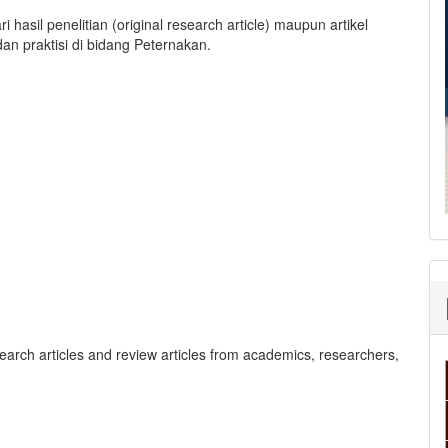
i hasil penelitian (original research article) maupun artikel
 dan praktisi di bidang Peternakan.
search articles and review articles from academics, researchers,