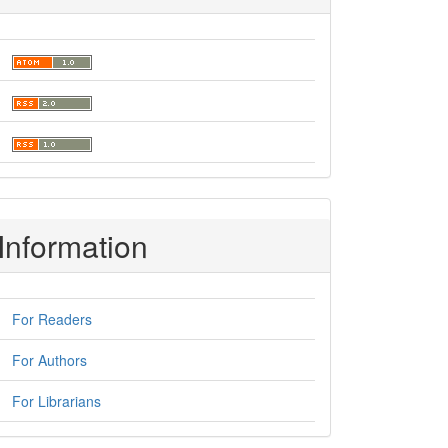
Information
For Readers
For Authors
For Librarians