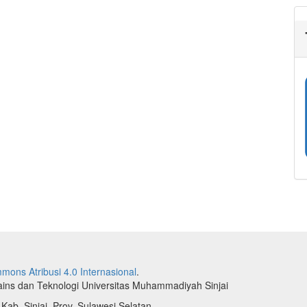
mons Atribusi 4.0 Internasional
.
Sains dan Teknologi Universitas Muhammadiyah Sinjai
 Kab. Sinjai, Prov. Sulawesi Selatan