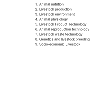
Animal nutrition
Livestock production
Livestock environment
Animal physiology
Livestock Product Technology
Animal reproduction technology
Livestock waste technology
Genetics and livestock breeding
Socio-economic Livestock