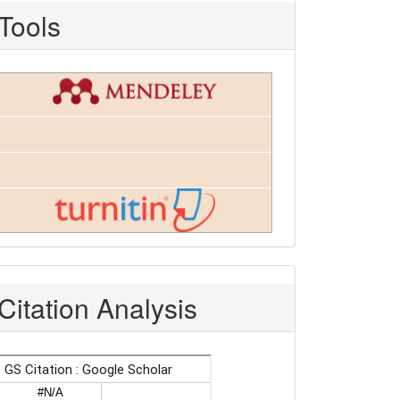
Tools
Citation Analysis