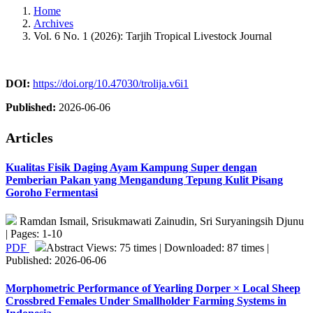
Home
Archives
Vol. 6 No. 1 (2026): Tarjih Tropical Livestock Journal
DOI:
https://doi.org/10.47030/trolija.v6i1
Published:
2026-06-06
Articles
Kualitas Fisik Daging Ayam Kampung Super dengan
Pemberian Pakan yang Mengandung Tepung Kulit Pisang
Goroho Fermentasi
Ramdan Ismail, Srisukmawati Zainudin, Sri Suryaningsih Djunu
| Pages: 1-10
PDF
Abstract Views: 75 times | Downloaded: 87 times |
Published: 2026-06-06
Morphometric Performance of Yearling Dorper × Local Sheep
Crossbred Females Under Smallholder Farming Systems in