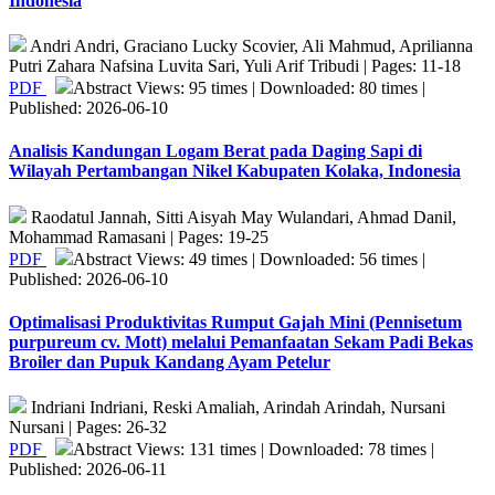
Indonesia
Andri Andri, Graciano Lucky Scovier, Ali Mahmud, Aprilianna
Putri Zahara Nafsina Luvita Sari, Yuli Arif Tribudi | Pages: 11-18
PDF
Abstract Views: 95 times | Downloaded: 80 times |
Published: 2026-06-10
Analisis Kandungan Logam Berat pada Daging Sapi di
Wilayah Pertambangan Nikel Kabupaten Kolaka, Indonesia
Raodatul Jannah, Sitti Aisyah May Wulandari, Ahmad Danil,
Mohammad Ramasani | Pages: 19-25
PDF
Abstract Views: 49 times | Downloaded: 56 times |
Published: 2026-06-10
Optimalisasi Produktivitas Rumput Gajah Mini (Pennisetum
purpureum cv. Mott) melalui Pemanfaatan Sekam Padi Bekas
Broiler dan Pupuk Kandang Ayam Petelur
Indriani Indriani, Reski Amaliah, Arindah Arindah, Nursani
Nursani | Pages: 26-32
PDF
Abstract Views: 131 times | Downloaded: 78 times |
Published: 2026-06-11