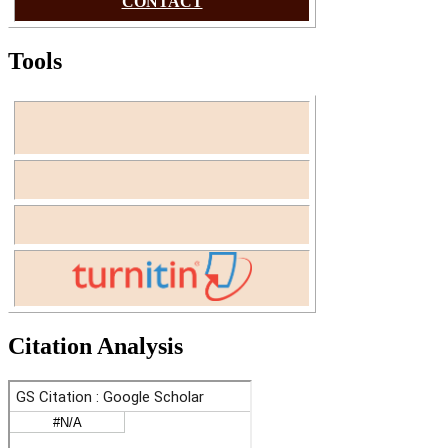
CONTACT
Tools
Citation Analysis