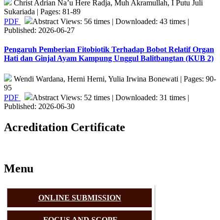
Christ Adrian Na’u Here Radja, Muh Akramullah, I Putu Juli
Sukariada | Pages: 81-89
PDF
Abstract Views: 56 times | Downloaded: 43 times |
Published: 2026-06-27
Pengaruh Pemberian Fitobiotik Terhadap Bobot Relatif Organ
Hati dan Ginjal Ayam Kampung Unggul Balitbangtan (KUB 2)
Wendi Wardana, Herni Herni, Yulia Irwina Bonewati | Pages: 90-
95
PDF
Abstract Views: 52 times | Downloaded: 31 times |
Published: 2026-06-30
Acreditation Certificate
Menu
ONLINE SUBMISSION
FOCUS AND SCOPE