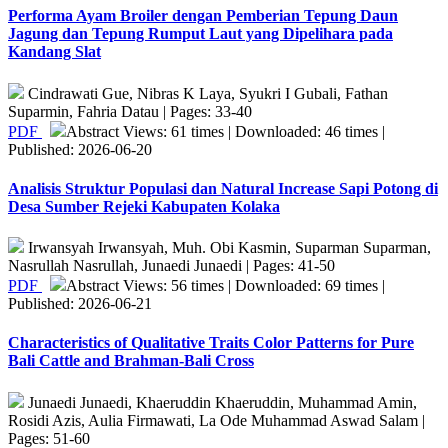
Performa Ayam Broiler dengan Pemberian Tepung Daun
Jagung dan Tepung Rumput Laut yang Dipelihara pada
Kandang Slat
Cindrawati Gue, Nibras K Laya, Syukri I Gubali, Fathan
Suparmin, Fahria Datau | Pages: 33-40
PDF
Abstract Views: 61 times | Downloaded: 46 times |
Published: 2026-06-20
Analisis Struktur Populasi dan Natural Increase Sapi Potong di
Desa Sumber Rejeki Kabupaten Kolaka
Irwansyah Irwansyah, Muh. Obi Kasmin, Suparman Suparman,
Nasrullah Nasrullah, Junaedi Junaedi | Pages: 41-50
PDF
Abstract Views: 56 times | Downloaded: 69 times |
Published: 2026-06-21
Characteristics of Qualitative Traits Color Patterns for Pure
Bali Cattle and Brahman-Bali Cross
Junaedi Junaedi, Khaeruddin Khaeruddin, Muhammad Amin,
Rosidi Azis, Aulia Firmawati, La Ode Muhammad Aswad Salam |
Pages: 51-60