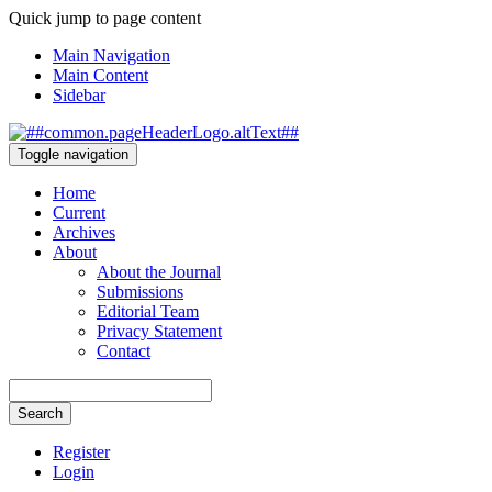
Quick jump to page content
Main Navigation
Main Content
Sidebar
Toggle navigation
Home
Current
Archives
About
About the Journal
Submissions
Editorial Team
Privacy Statement
Contact
Search
Register
Login