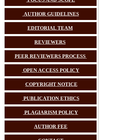
AUTHOR GUIDELINES
EDITORIAL TEAM
REVIEWERS
PEER REVIEWERS PROCESS
OPEN ACCESS POLICY
COPYRIGHT NOTICE
PUBLICATION ETHICS
PLAGIARISM POLICY
AUTHOR FEE