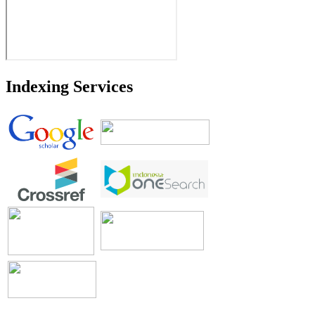
Indexing Services