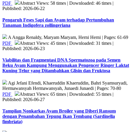
PDF
Abstract Views: 58 times | Downloaded: 46 times |
Published: 2026-06-22
Pengaruh Feses Sapi dan Ayam terhadap Pertumbuhan
Tanaman Indigofera zollingeriana
A Angga Renaldy, Maryam Maryam, Herni Herni | Pages: 61-69
PDF
Abstract Views: 45 times | Downloaded: 31 times |
Published: 2026-06-23
Viabilitas dan Fragmentasi DNA Spermatozoa pada Semen
Beku Ayam Kampung Menggunakan Pengencer Ringer Laktat
Kuning Telur yang Ditambahkan Glisin dan Fruktosa
Agi Jefani Efendi, Khaeruddin Khaeruddin, Bahri Syamsuryadi,
Hermawansyah Hermawansyah, Junaedi Junaedi | Pages: 70-80
PDF
Abstract Views: 65 times | Downloaded: 55 times |
Published: 2026-06-27
Tampilan Nonkarkas Ayam Broiler yang Diberi Ransum
dengan Penambahan Tepung Ikan Tembang (Sardinella
fimbriata)