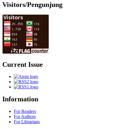
Visitors/Pengunjung
Current Issue
Information
For Readers
For Authors
For Librarians